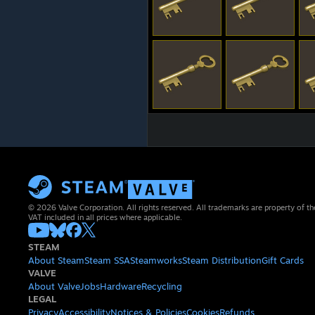
© 2026 Valve Corporation. All rights reserved. All trademarks are property of th
VAT included in all prices where applicable.
STEAM
About Steam
Steam SSA
Steamworks
Steam Distribution
Gift Cards
VALVE
About Valve
Jobs
Hardware
Recycling
LEGAL
Privacy
Accessibility
Notices & Policies
Cookies
Refunds