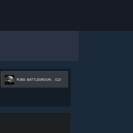
PUBG: BATTLEGROUNDS
(12)