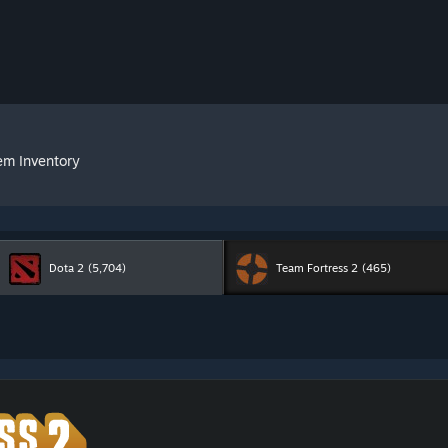
em Inventory
Dota 2
(5,704)
Team Fortress 2
(465)