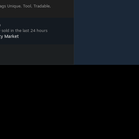
ags
Unique, Tool, Tradable,
9
sold in the last 24 hours
ty Market