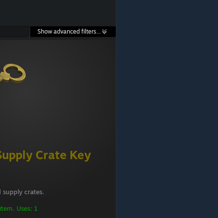
Show advanced filters...
Supply Crate Key
 supply crates.
 item. Uses: 1