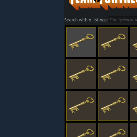
Search within listings: