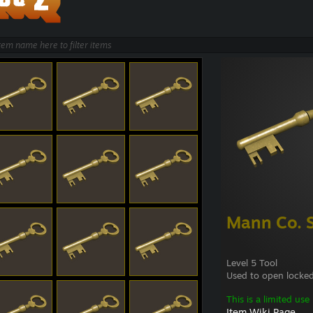
Mann Co. 
Level 5 Tool
Used to open locked
This is a limited use
Item Wiki Page...