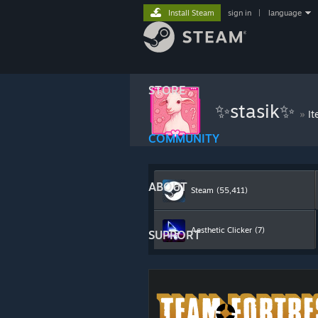
Install Steam
sign in
|
language
STORE
✨stasik✨
»
It
COMMUNITY
ABOUT
Steam
(55,411)
Aesthetic Clicker
(7)
SUPPORT