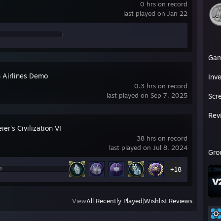
0 hrs on record
last played on Jan 22
Ga
 Airlines Demo
Inv
0.3 hrs on record
last played on Sep 7, 2025
Scr
Rev
ier's Civilization VI
38 hrs on record
last played on Jul 8, 2024
Gro
+18
View
All Recently Played
|
Wishlist
|
Reviews