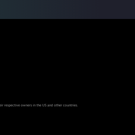
eir respective owners in the US and other countries.