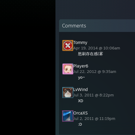
Comments
Tommy
Apr 19, 2014 @ 10:06am
怒刷存在感(雾
Player6
Jul 22, 2012 @ 9:35am
yo~
LvWind
Jul 3, 2011 @ 8:22pm
XD
OrcaXS
Jul 2, 2011 @ 11:19pm
:D