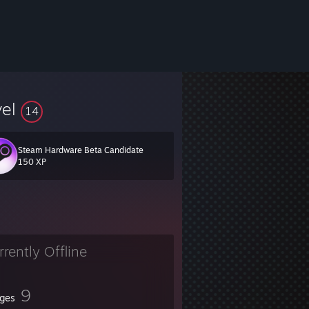
vel
14
Steam Hardware Beta Candidate
150 XP
rrently Offline
9
ges