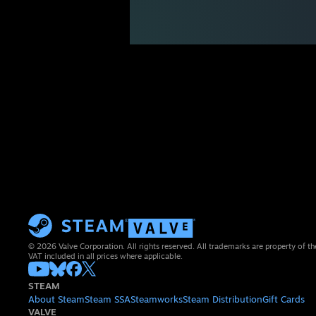
© 2026 Valve Corporation. All rights reserved. All trademarks are property of th
VAT included in all prices where applicable.
STEAM
About Steam
Steam SSA
Steamworks
Steam Distribution
Gift Cards
VALVE