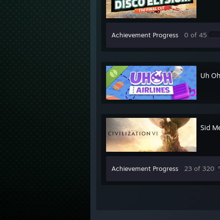
Achievement Progress
0 of 45
Uh Oh
Sid Me
Achievement Progress
23 of 320