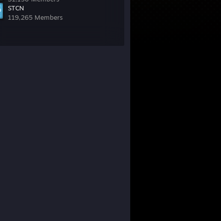
STCN
119,265 Members