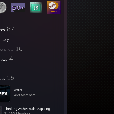
87
mes
entory
10
eenshots
4
iews
15
ups
V2EX
468 Members
ThinkingWithPortals Mapping
31,150 Members