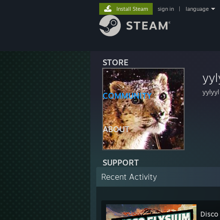
Install Steam
sign in
|
language
STORE
yyl
yylyyl
COMMUNITY
ABOUT
SUPPORT
Recent Activity
Disco