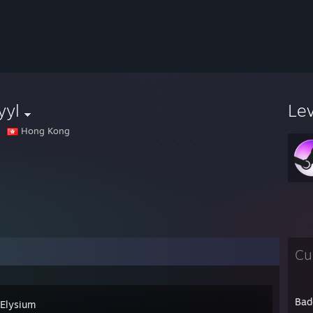
yyl
Le
Hong Kong
Cu
Bad
 Elysium