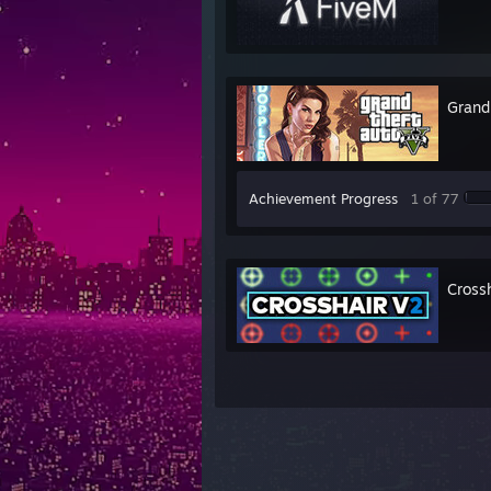
Grand
Achievement Progress
1 of 77
Cross