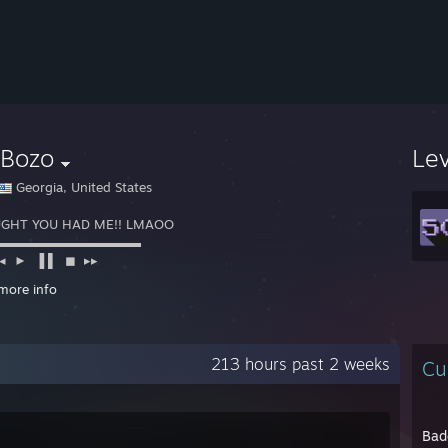
yBozo
Le
Georgia, United States
GHT YOU HAD ME!! LMAOO
◙▬▬▬▬▬▬▬▬▬▬▬
► ▐ ▌ ◼ ▸▸
ᵃʸ ᵖᵃᵘˢᵉ ˢᵗᵒᵖ ᶠᶠ
more info
//www.twitch.tv/trillrg
213 hours past 2 weeks
Cu
Bad