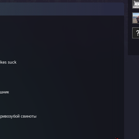
ikes suck
ошник
кривозубой свиноты