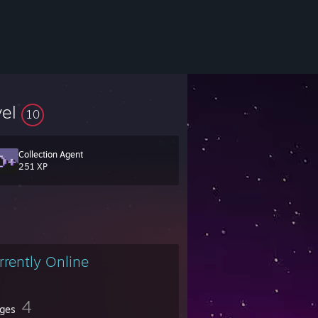
vel
10
Collection Agent
251 XP
rrently Online
4
ges