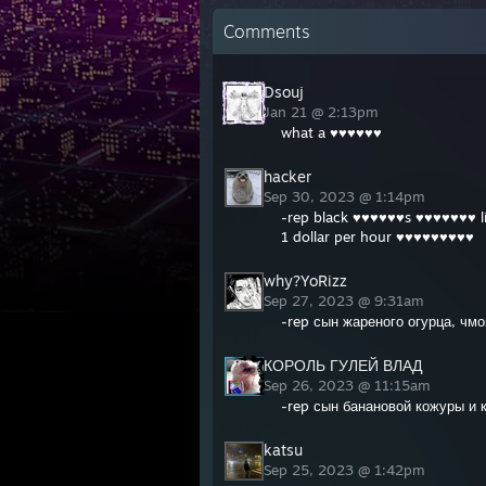
Comments
Dsouj
Jan 21 @ 2:13pm
what a ♥♥♥♥♥♥
hacker
Sep 30, 2023 @ 1:14pm
-rep black ♥♥♥♥♥♥s ♥♥♥♥♥♥♥ l
1 dollar per hour ♥♥♥♥♥♥♥♥♥
why?YoRizz
Sep 27, 2023 @ 9:31am
-rep сын жареного огурца, чм
КОРОЛЬ ГУЛЕЙ ВЛАД
Sep 26, 2023 @ 11:15am
-rep сын банановой кожуры и 
katsu
Sep 25, 2023 @ 1:42pm