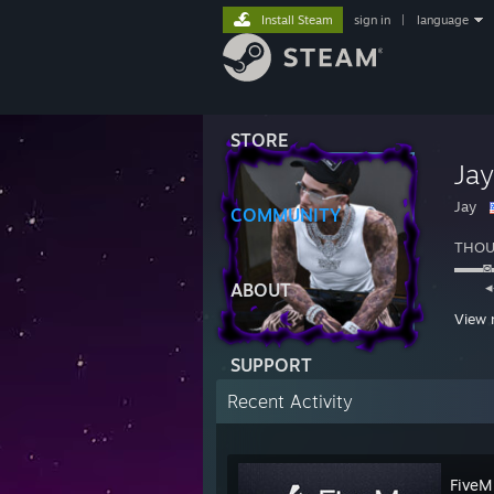
Install Steam
sign in
|
language
STORE
Ja
Jay
COMMUNITY
THOU
▬▬
◂◂ 
ABOUT
ʳʷ ᵖˡ
View 
SUPPORT
https:
Recent Activity
FiveM