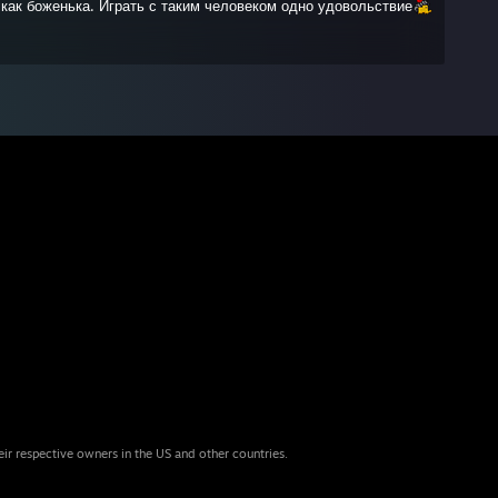
, как боженька. Играть с таким человеком одно удовольствие
eir respective owners in the US and other countries.