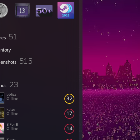
51
mes
entory
515
eenshots
23
ends
bblizz
32
Offline
katsu
17
Offline
B For B
14
Offline
Xaven