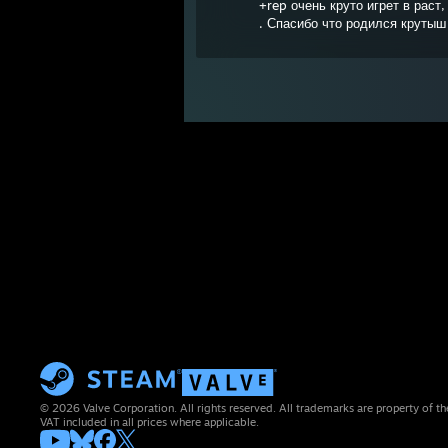
+rep очень круто игрет в раст
. Спасибо что родился крутыш
© 2026 Valve Corporation. All rights reserved. All trademarks are property of th
VAT included in all prices where applicable.