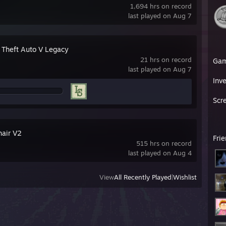
1,694 hrs on record
last played on Aug 7
 Theft Auto V Legacy
21 hrs on record
Ga
last played on Aug 7
Inv
Scr
hair V2
Fri
515 hrs on record
last played on Aug 4
View
All Recently Played
|
Wishlist