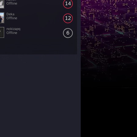
14
Offline
Deka
12
Offline
nokizapq
6
Offline