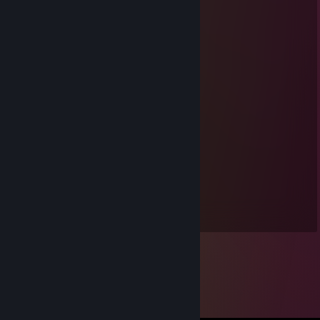
Feb 7, 2023 @ 4:30am
Nice speedrunner
☕Sniffa
Oct 26, 2022 @ 11:54am
Confused_Lizard01
Apr 23, 2021 @ 11:10am
☕Sniffa
Sep 25, 2019 @ 6:26am
-rep Playing weeb games