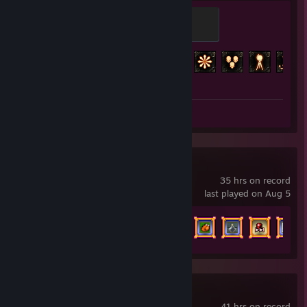
Orb of Alchemy
100 XP
Achievement Progress
119 of 127
Screenshots 2
Vampire Survivors
35 hrs on record
last played on Aug 5
Achievement Progress
108 of 243
Wallpaper Engine
41 hrs on record