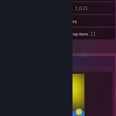
14
1,631
Groups
Games
Inventory
2
11
Screenshots
Workshop Items
1
Reviews
Completionist Showcase
57 / 57 Achievements