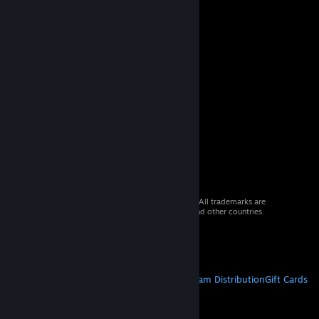
© 2026 Valve Corporation. All rights reserved. All trademarks are
property of their respective owners in the US and other countries.
VAT included in all prices where applicable.
Get Mobile Apps
STEAM
About Steam
Steam SSA
Steamworks
Steam Distribution
Gift Cards
VALVE
About Valve
Jobs
Hardware
Recycling
LEGAL