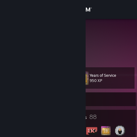
Sign in
Store
YuK!0
Community
About
Years of Service
Level
Support
65
950 XP
Change language
Currently Online
Get the Steam Mobile App
8
88
Profile Awards
Badges
View desktop website