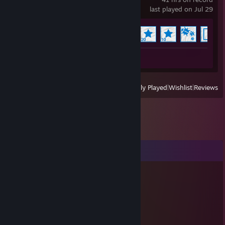
last played on Jul 29
Achievement Progress
10 of 17
Workshop Submissions 3
View
All Recently Played
|
Wishlist
|
Reviews
Comments
☕Sniffa
Dec 6, 2024 @ 5:36am
Wolfblood