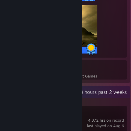
63 / 63 Achievements
14
516
Perfect Games
Achievements in Perfect Games
Recent Activity
148 hours past 2 weeks
Path of Exile
4,372 hrs on record
last played on Aug 6