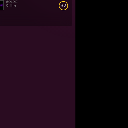
GOLDIE
32
Offline