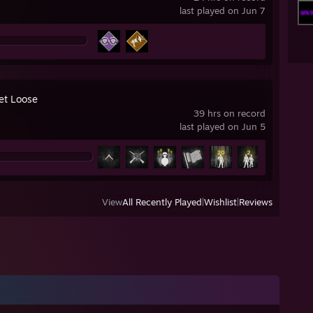
last played on Jun 7
Let Loose
39 hrs on record
last played on Jun 5
View
All Recently Played
|
Wishlist
|
Reviews