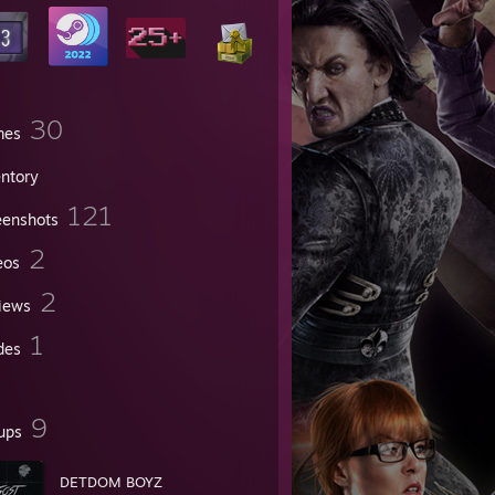
30
mes
entory
121
eenshots
2
eos
2
iews
1
des
9
ups
DETDOM BOYZ