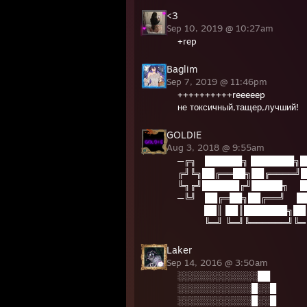
<3
Sep 10, 2019 @ 10:27am
+rep
Baglim
Sep 7, 2019 @ 11:46pm
++++++++++reeeeep
не токсичный,тащер,лучший!
GOLDIE
Aug 3, 2018 @ 9:55am
─╔╗ ██████╗ ███████╗█
╔╝╚╗██╔══██╗██╔════╝█
╚╗╔╝██████╔╝█████╗ █
─╚╝ ██╔═██╗██╔══╝ █
██║ ██║███████╗██
╚═╝ ╚═╝╚══════╝╚═
Laker
Sep 14, 2016 @ 3:50am
░░░░░░░░░░░░░██
░░░░░░░░░░░░█░░█
░░░░░░░░░░░░█░░█