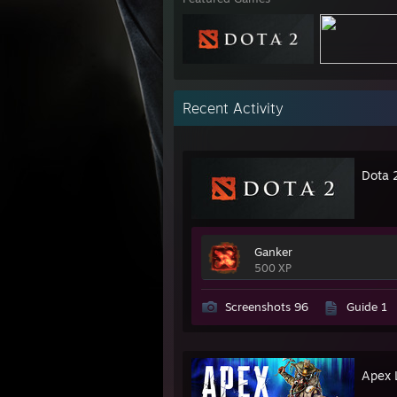
Recent Activity
Dota 
Ganker
500 XP
Screenshots 96
Guide 1
Apex 