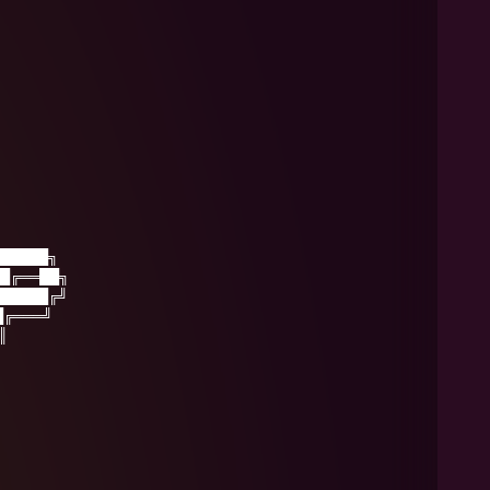
█████╗
█╔══██╗
█████╔╝
█╔═══╝
║