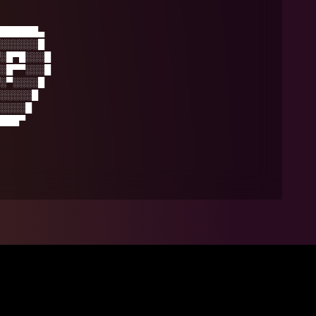
██████▄
░░░░░░█
░█▀█░░░█
░█▀▀░░░█
░▀░░░░█
░░░░░█
░░░░█
███▀