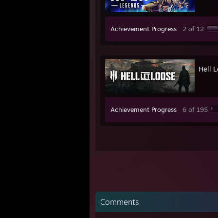
Achievement Progress
2 of 12
Hell 
Achievement Progress
6 of 195
Comments