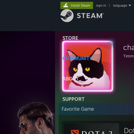
Install Steam
sign in
|
language
STORE
ch
Timmy
COMMUNITY
ABOUT
SUPPORT
Favorite Game
Do