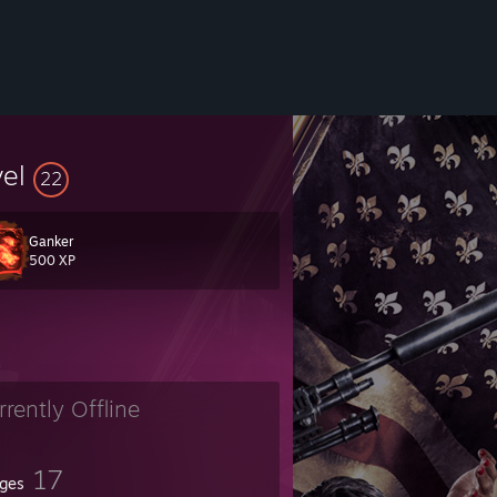
vel
22
Ganker
500 XP
rrently Offline
17
ges