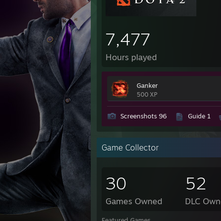
7,477
Hours played
Ganker
500 XP
Screenshots 96
Guide 1
Game Collector
30
52
Games Owned
DLC Own
Featured Games