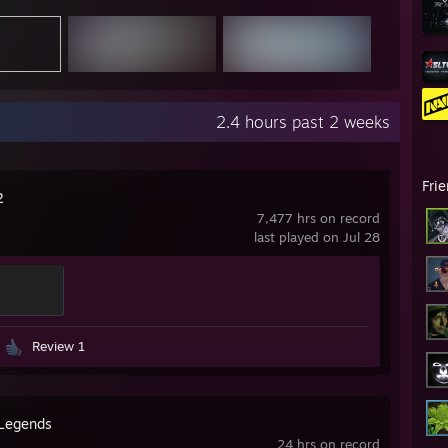
2.4 hours past 2 weeks
Fri
2
7,477 hrs on record
last played on Jul 28
Review 1
Legends
24 hrs on record