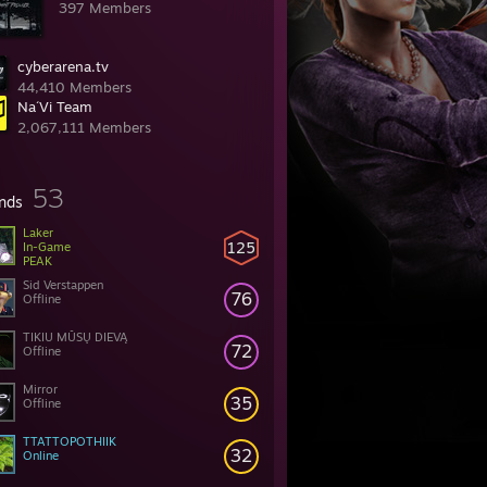
397 Members
cyberarena.tv
44,410 Members
Na´Vi Team
2,067,111 Members
53
ends
Laker
125
In-Game
PEAK
Sid Verstappen
76
Offline
TIKIU MŪSŲ DIEVĄ
72
Offline
Mirror
35
Offline
TTATTOPOTHIIK
32
Online