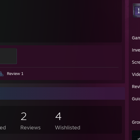
Ga
Inv
Scr
Review 1
Vid
Rev
Gui
2
4
Gro
ed
Reviews
Wishlisted