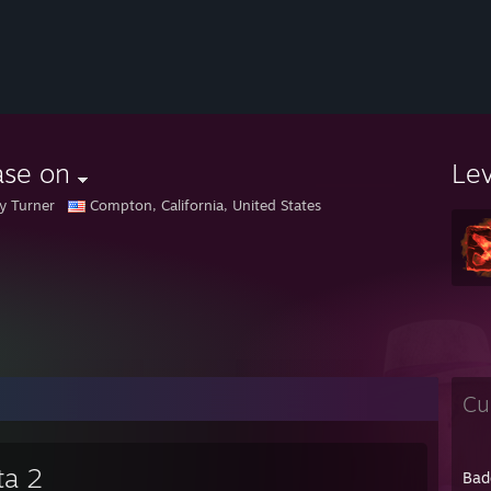
ase on
Le
 Turner
Compton, California, United States
Cu
ta 2
Bad