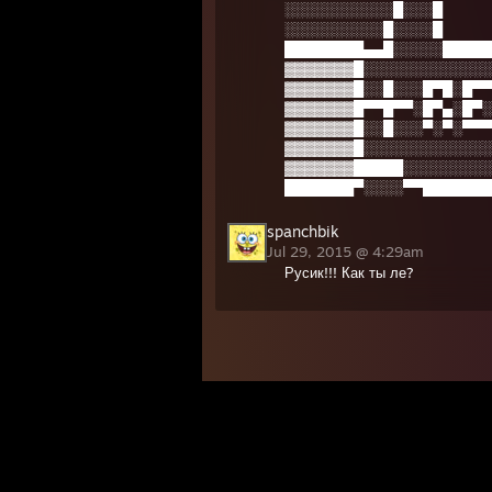
░░░░░░░░░░░█░░░█
░░░░░░░░░░█░░░░█
████████▄▄█░░░░░█████
▓▓▓▓▓▓▓█░░░░░░░░░░░░░
▓▓▓▓▓▓▓█░░█░░░█▀█░█▀▀
▓▓▓▓▓▓▓█▀▀█▀▀░█▀▄░█▀░
▓▓▓▓▓▓▓█░░█░░░▀░▀░▀▀▀
▓▓▓▓▓▓▓█░░░░░░░░░░░░░
▓▓▓▓▓▓▓█████░░░░░░░░░
███████▀░░░░▀▀███████
spanchbik
Jul 29, 2015 @ 4:29am
Русик!!! Как ты ле?