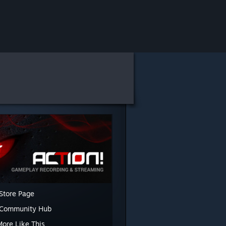
Store Page
 Community Hub
More Like This