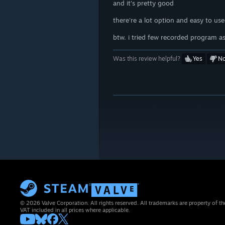
and it's pretty good
there're a lot option and easy to us
btw. i tried few recorded program as 
Was this review helpful?
Yes
N
© 2026 Valve Corporation. All rights reserved. All trademarks are property of th
VAT included in all prices where applicable.