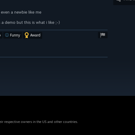
e even a newbie like me
a demo but this is what i like ;-)
o
Funny
Award
eir respective owners in the US and other countries.