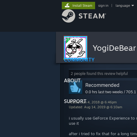
Install Steam
sign in
|
language
STORE
YogiDeBea
COMMUNITY
2 people found this review helpful
ABOUT
Recommended
0.0 hrs last two weeks / 705.1 
SUPPORT
Posted: Jan 4, 2018 @ 6:46pm
Updated: Aug 14, 2019 @ 6:10am
i usually use GeForce Experience t
use it
after i tried to fix that for a long t