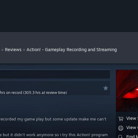
r
»
»
Reviews
Action! - Gameplay Recording and Streaming
hrs on record (305.3 hrs at review time)
View 
o recorded my game play but some update make me can't
View
ime but it didn't work anymore so i try this Action! program
Find 