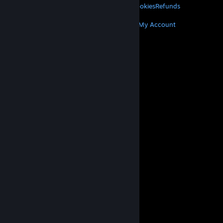
Privacy
Accessibility
Notices & Policies
Cookies
Refunds
MORE
Get Steam
Get Mobile Apps
Get Support
My Account