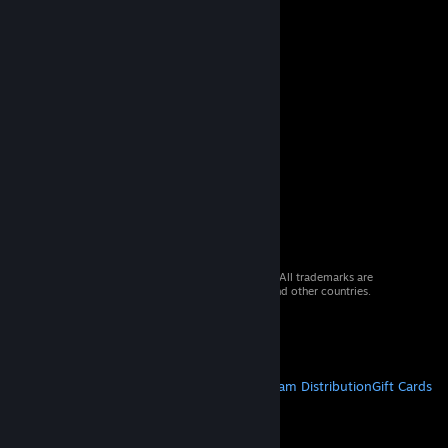
© 2026 Valve Corporation. All rights reserved. All trademarks are
property of their respective owners in the US and other countries.
VAT included in all prices where applicable.
Get Mobile Apps
STEAM
About Steam
Steam SSA
Steamworks
Steam Distribution
Gift Cards
VALVE
About Valve
Jobs
Hardware
Recycling
LEGAL