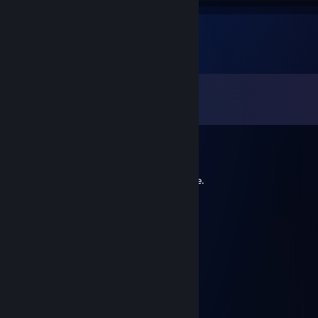
Comments
View all
15
comments
Gemarakup
Jul 28, 2022 @ 11:50am
Thanks. I'll check it out once I get a chance.
Mesos
Jul 27, 2022 @ 1:13pm
Penrose 08 is now available!
Gemarakup
Apr 25, 2019 @ 8:35am
Hello.