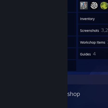
61
Friends
Inventory
3,
Screenshots
1
Videos
Workshop Items
4
4
Reviews
Guides
2
Artwork
Workshop Showcase
Gemarakup's Workshop