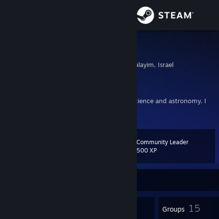
Sign in
Store
Gemarakup
Bet Shemesh, Yerushalayim, Israel
Community
About
I make maps for Portal 2. My interests are science and astronomy. I
also like magic tricks.
Support
Community Leader
Level
23
Change language
500 XP
Get the Steam Mobile App
Currently Online
View desktop website
18
15
Badges
Groups