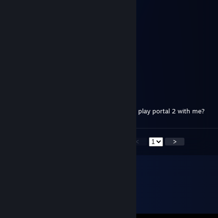
Fox
Dec 31, 2018 @ 3:09pm
Happy New NepNep Year! OwO
Fox
Dec 31, 2017 @ 9:37am
Happy New NepNep Year! :3
cibber
Dec 24, 2015 @ 4:08am
I send you a friend request do you want to play portal 2 with me?
<
>