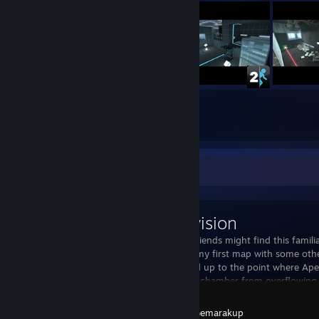
31
60
Submissions
Followers
Workshop Showcase
The Revision
Some of my friends might find this familiar
recreation of my first map with some othe
now is flooded up to the point where Ape
can't stop the chamber from overflowing. T
Portal 2
Created by -
Gemarakup