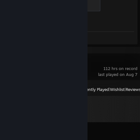
Chicken Chaser
100 XP
Achievement Progress
1 of 1
Screenshots 2
Valheim
112 hrs on record
last played on Aug 7
View
All Recently Played
|
Wishlist
|
Review
Comments
View all
11
comments