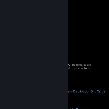
© 2026 Valve Corporation. All rights reserved. All trademarks are
property of their respective owners in the US and other countries.
VAT included in all prices where applicable.
Get Mobile Apps
STEAM
About Steam
Steam SSA
Steamworks
Steam Distribution
Gift Cards
VALVE
About Valve
Jobs
Hardware
Recycling
LEGAL