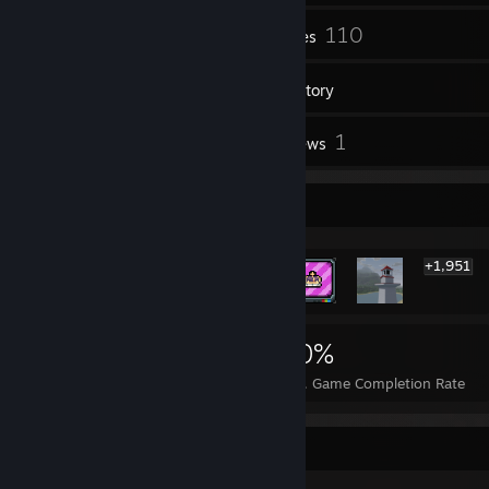
73
110
Friends
Games
Inventory
30
1
Screenshots
Reviews
Rarest Achievement Showcase
+1,951
1,957
2
30%
Achievements
Perfect Games
Avg. Game Completion Rate
Badge Collector