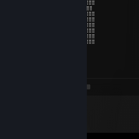
⣿⣿⣿⣿⣿⡄⠄⠄⠄⠙⠻⠿⣿⣿⣿⣿⠿⠿⠛⠛⠻⣿⡄⠄⣾⣿⣿⣿⣿
⣿⣿⣿⣿⣿⡇⠄⠄⠁ 👁️ ⠄⢹⣿⡗⠄ 👁️ ⢄⡀⣾⢀⣿⣿⣿⣿⣿⣿
⣿⣿⣿⣿⣿⡇⠘⠄⠄⠄⢀⡀⠄⣿⣿⣷⣤⣤⣾⣿⣿⣿⣧⢸⣿⣿⣿⣿⣿
⣿⣿⣿⣿⣿⡇⠄⣰⣿⡿⠟⠃⠄⣿⣿⣿⣿⣿⡛⠿⢿⣿⣷⣾⣿⣿⣿⣿⣿
⣿⣿⣿⣿⣿⣿⡄⠈⠁⠄⠄⠄⠄⠻⠿⢛⣿⣿⠿⠂⠄⢹⢹⣿⣿⣿⣿⣿⣿
⣿⣿⣿⣿⣿⣿⣿⡐⠐⠄⠄⣠⣀⣀⣚⣯⣵⣶⠆⣰⠄⠞⣾⣿⣿⣿⣿⣿⣿
⣿⣿⣿⣿⣿⣿⣿⣷⡄⠄⠄⠈⠛⠿⠿⠿⣻⡏⢠⣿⣎⣾⣿⣿⣿⣿⣿⣿⣿
⣿⣿⣿⣿⣿⣿⡿⠟⠛⠄⠄⠄⠄⠙⣛⣿⣿⣵⣿⡿⢹⡟⣿⣿⣿⣿⣿⣿⣿
(\
Jan 21, 2019 @ 12:15am
Пососеш ок?)))
<
>