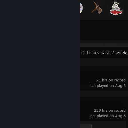
25
127
Total Badges Earned
Game Cards
Recent Activity
79.2 hours past 2 week
Counter-Strike
71 hrs on record
last played on Aug 8
Counter-Strike 2
238 hrs on record
last played on Aug 8