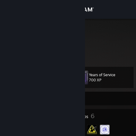
Sign in
Store
urod
Serbia
Community
About
Years of Service
Level
Support
49
700 XP
Change language
Currently Offline
Get the Steam Mobile App
25
6
Badges
Groups
View desktop website