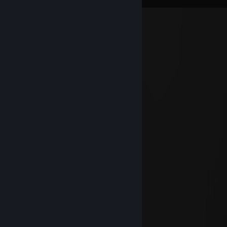
голос таверны
Aug 20, 2025 @ 3:33am
█▀▀░█░█░█▀█░█▀▀░█▀█░░░
▀▀█░█░█░█▀▀░█▀░░█▀▄░░░
▀▀▀░▀▀▀░▀░░░▀▀▀░▀░▀░░░
█▄░▄█░█▀▀░█▀▀▀░ █▀█░░░
█░█░█░█▀░░█░▀█░█▀▀█░░░
▀░▀░▀░▀▀▀░▀▀▀▀░▀░░▀░░░
█░░█░█░▀▀█▀▀░█▀█░ █▀█░
█░░█░█░░░█░░░█▀▄░█▀▀█░
▀▀▀▀░▀▀▀░▀░░░▀░▀░▀░░▀░
░░░░█▀▀░█▀█░█░█▀▀░░░░
░░░░█▀░░█▀▀░█░█░░
░░░░▀▀▀░▀░░░▀░▀▀▀░░░░
░░░█░░░█▀█░█▀▀░█▀█░░░
░▀▀█▀▀░█▀▄░█▀░░█▀▀░░░
░░░█░░░▀░▀░▀▀▀░▀░░░░░
Максим Богачев
May 4, 2024 @ 8:31pm
Чел под мефом сидит шпилит в кс