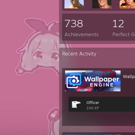
738
12
Achievements
Perfect 
Recent Activity
Wallp
Officer
100 XP