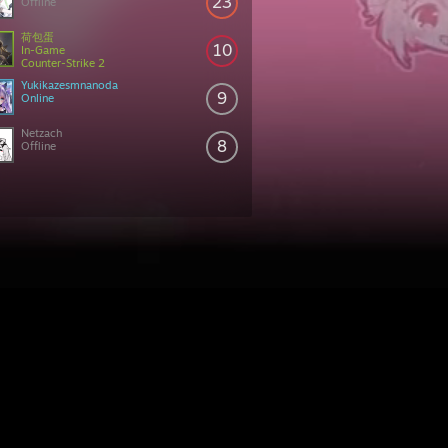
23
Offline
荷包蛋
10
In-Game
Counter-Strike 2
Yukikazesmnanoda
9
Online
Netzach
8
Offline