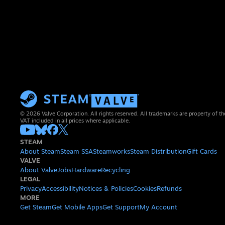
© 2026 Valve Corporation. All rights reserved. All trademarks are property of th
VAT included in all prices where applicable.
STEAM
About Steam
Steam SSA
Steamworks
Steam Distribution
Gift Cards
VALVE
About Valve
Jobs
Hardware
Recycling
LEGAL
Privacy
Accessibility
Notices & Policies
Cookies
Refunds
MORE
Get Steam
Get Mobile Apps
Get Support
My Account