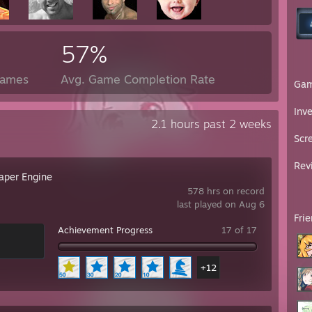
57%
Games
Avg. Game Completion Rate
Ga
Inv
2.1 hours past 2 weeks
Scr
Rev
aper Engine
578 hrs on record
last played on Aug 6
Fri
Achievement Progress
17 of 17
+12