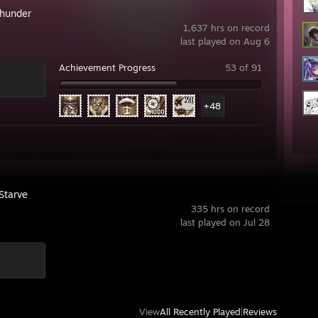
hunder
1,637 hrs on record
last played on Aug 6
Achievement Progress
53 of 91
+48
Starve
335 hrs on record
last played on Jul 28
View
All Recently Played
|
Reviews