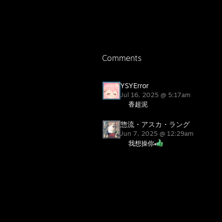
Comments
YSYError
Jul 16, 2025 @ 5:17am
香超泥
惣流・アスカ・ラング
Jun 7, 2025 @ 12:29am
我想操你