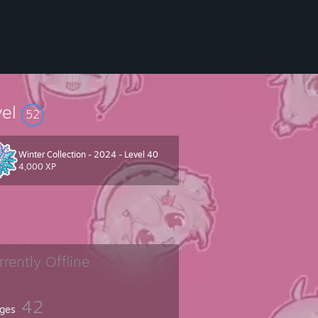
vel
52
Winter Collection - 2024 - Level 40
4,000 XP
rrently Offline
42
ges