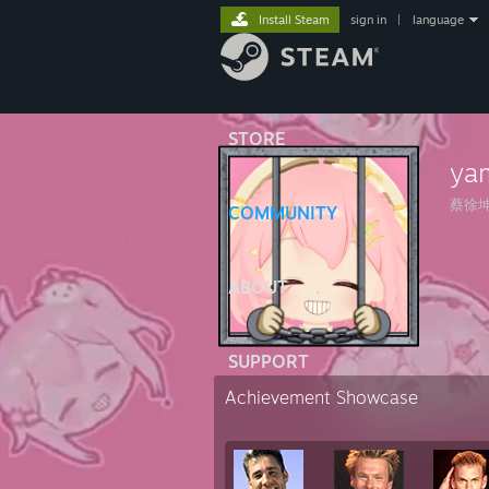
Install Steam
sign in
|
language
STORE
ya
蔡徐
COMMUNITY
ABOUT
SUPPORT
Achievement Showcase