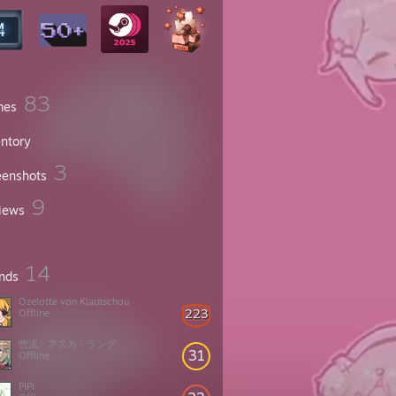
83
mes
entory
3
eenshots
9
iews
14
ends
Ozelotte von Kiautschou
223
Offline
惣流・アスカ・ラング
31
Offline
PIPI