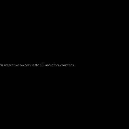
eir respective owners in the US and other countries.