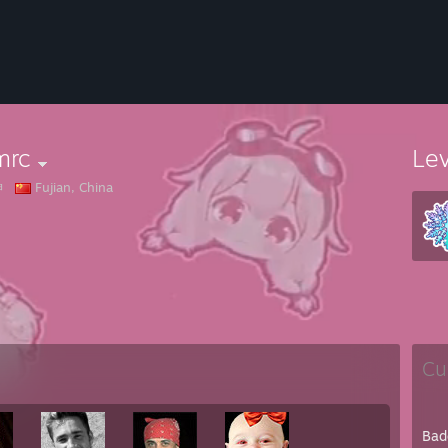
mrc
Le
坤
Fujian, China
Cu
Bad