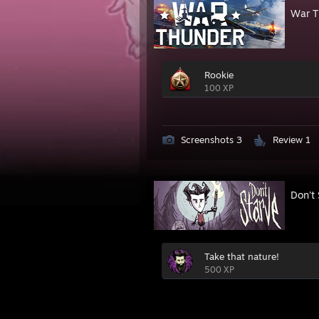
War T
Rookie
100 XP
Screenshots 3
Review 1
Don't 
Take that nature!
500 XP