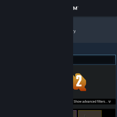
Sign in
Store
namek
»
Item Inventory
Community
About
Team Fortress 2 (1,793)
Support
Change language
Get the Steam Mobile App
Search within
Show advanced filters...
View desktop website
listings: