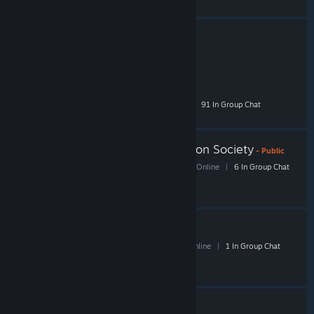
Rockey's Trading Friends
- Public
2,126 Members
|
42 In-Game
|
255 Online
|
91 In Group Chat
Iron Bomber Appreciation Society
- Public
251 Members
|
6 In-Game
|
37 Online
|
6 In Group Chat
Putter Studio
- Public
39 Members
|
0 In-Game
|
6 Online
|
1 In Group Chat