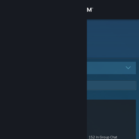
Sign in
Store
namek
Community
About
All Groups
8
Support
Change language
Get the Steam Mobile App
View desktop website
ozfortress
- Public
3,238 Members
|
79 In-Game
|
687 Online
|
152 In Group Chat