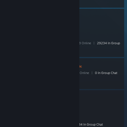
TF2Scrap
- Public
446,840 Members
|
10,290 In-Game
|
64,398 Online
|
29234 In Group
Chat
Anime Is My World
- Public
123 Members
|
6 In-Game
|
25 Online
|
0 In Group Chat
Habib's Stream Group!
- Public
808 Members
|
22 In-Game
|
142 Online
|
34 In Group Chat