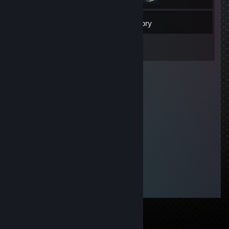
24
Friends
Inventory