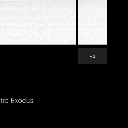
+ 2
tro Exodus