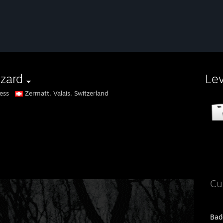
zzard
Le
ess
Zermatt, Valais, Switzerland
Cu
Bad