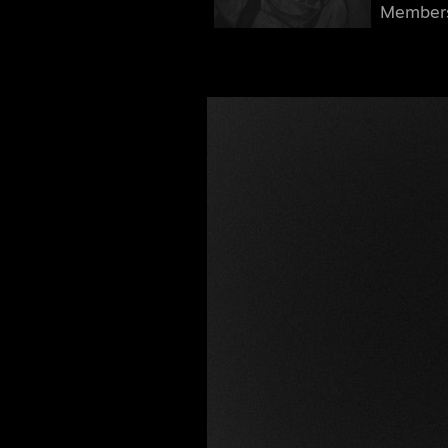
Member