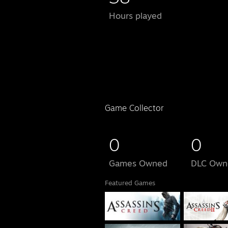
Hours played
Game Collector
0
0
Games Owned
DLC Own
Featured Games