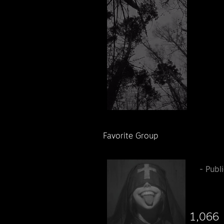
Favorite Group
󠁦 ᠌ ᠌
- Publ
1,066