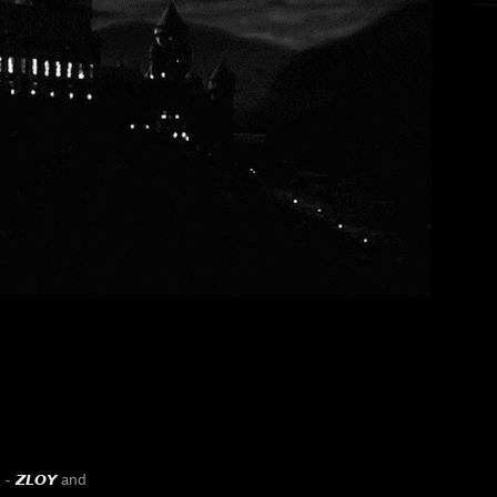
y -
𝙕𝙇𝙊𝙔
and