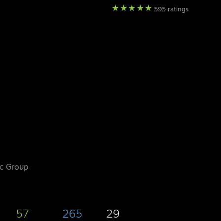
595 ratings
ic Group
57
265
29