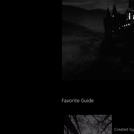
Favorite Guide
󠁦󠁦󠁦󠁦󠁦󠁦󠁦 󠁧
Created b