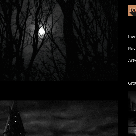
Inv
Rev
Art
Gro