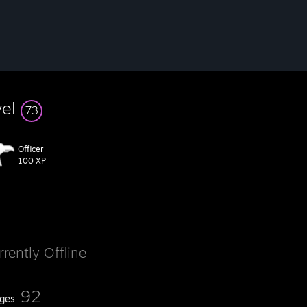
vel
73
Officer
100 XP
rrently Offline
92
ges