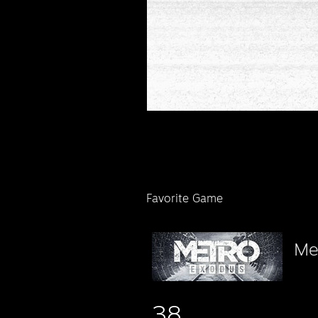
Favorite Game
Me
38