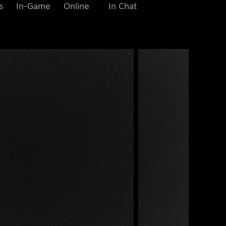
s
In-Game
Online
In Chat