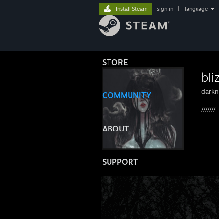
Install Steam
sign in
|
language
STORE
bli
darkn
COMMUNITY
///////
ABOUT
SUPPORT