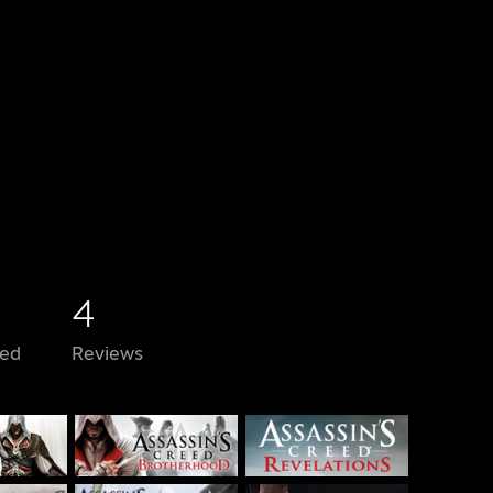
4
ed
Reviews