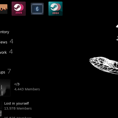
entory
4
iews
4
work
7
ups
</3 ᠌
4,443 Members
Lost in yourself
13,978 Members
󠁦󠁦󠁦󠁦󠁦󠁦󠁦 󠁧