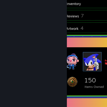
Inventory
12
7
Screenshots
Reviews
1
4
Guides
Artwork
Item Showcase
150
Items Owned
Badge Collector