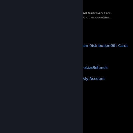
© 2026 Valve Corporation. All rights reserved. All trademarks are
property of their respective owners in the US and other countries.
VAT included in all prices where applicable.
Get Mobile Apps
STEAM
About Steam
Steam SSA
Steamworks
Steam Distribution
Gift Cards
VALVE
About Valve
Jobs
Hardware
Recycling
LEGAL
Privacy
Accessibility
Notices & Policies
Cookies
Refunds
MORE
Get Steam
Get Mobile Apps
Get Support
My Account