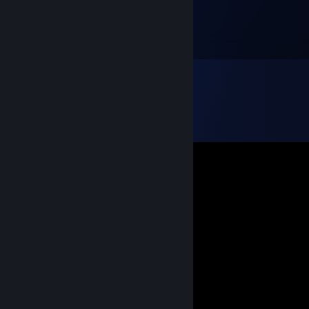
Mar 5, 2024 @ 12:18am
Ебёт в соло!
Stsh