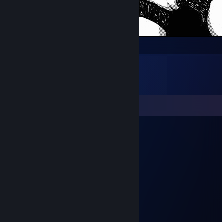
die die die die die die
Comments
icbm
Apr 14 @ 3:19pm
ХУЙЛЕРКА
werzyslk
Feb 20 @ 4:08pm
ХУЕЛЕРИЯ
Satash1