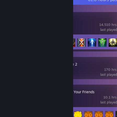
Lost Ark
14,510 hrs
last playe
Achievement Progress
126 of 156
Slay the Spire 2
170 hrs
last playe
Gamble With Your Friends
10.1 hrs
last playe
Achievement Progress
29 of 55