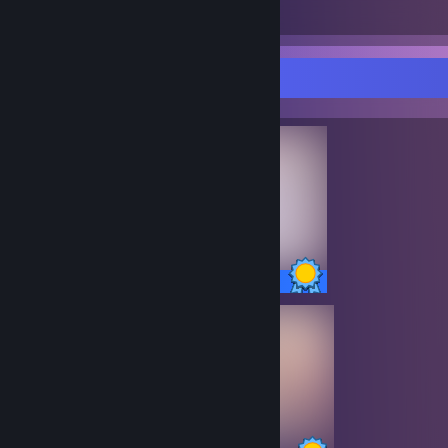
Total Badges Earned
Game Cards
Completionist Showcase
13 / 13 Achievements