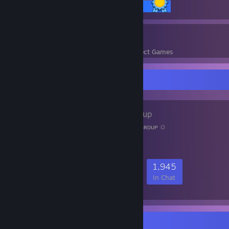
14 / 14 Achievements
9
288
Perfect Games
Achievements in Perfect Games
Favorite Group
ᴀɴιᴍᴇ
- Public Group
ㅤㅤㅤㅤㅤ✩ㅤ ᴡᴇʟᴄᴏᴍᴇ ᴛᴏ ᴏᴜʀ ᴀɴɪᴍᴇ ɢʀᴏᴜᴘㅤ ✩
58,291
2,069
10,127
1,945
Members
In-Game
Online
In Chat
Rarest Achievement Showcase