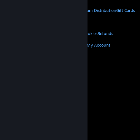
STEAM
About Steam
Steam SSA
Steamworks
Steam Distribution
Gift Cards
VALVE
About Valve
Jobs
Hardware
Recycling
LEGAL
Privacy
Accessibility
Notices & Policies
Cookies
Refunds
MORE
Get Steam
Get Mobile Apps
Get Support
My Account