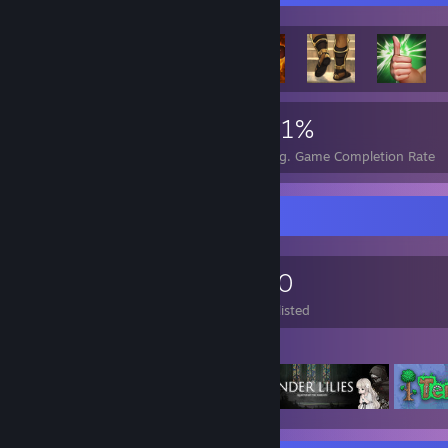
649
9
51%
Achievements
Perfect Games
Avg. Game Completion Rate
Game Collector
1,416
184
170
Games Owned
DLC Owned
Wishlisted
Featured Games