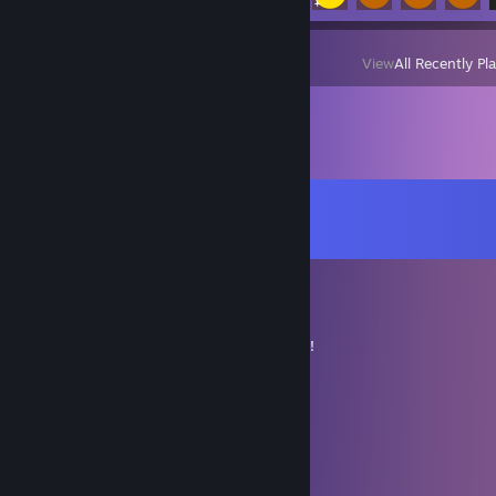
View
All Recently Pl
Comments
View all
26
comments
David
Jan 16, 2024 @ 7:52pm
+rep. Fast and easy trade. Thanks so much!
~David.
Vulcain34
Jan 3, 2024 @ 2:49am
+rep fast and friendly trader!