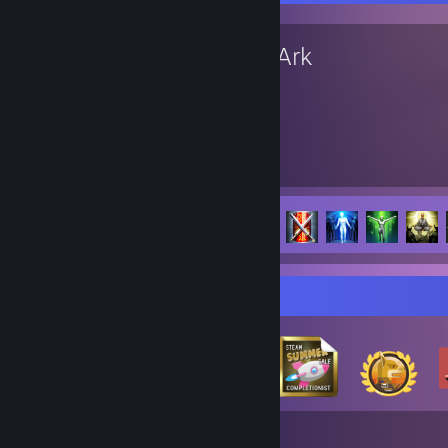
Lost Ark
14,510
126
Hours played
Achievements
Achievement Progress
126 of 156
Badge Collector
346
27