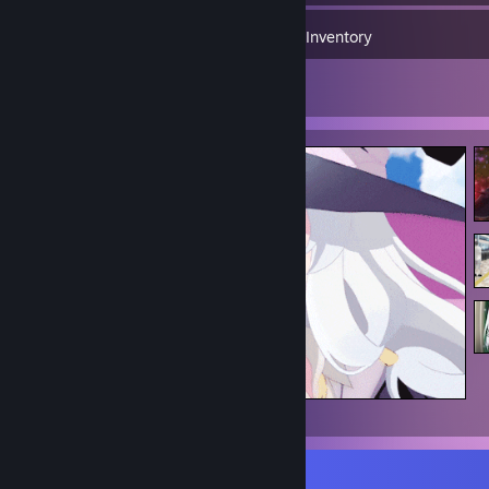
1,416
Games
Inventory
4
Artwork
Elaina
Favorite Game