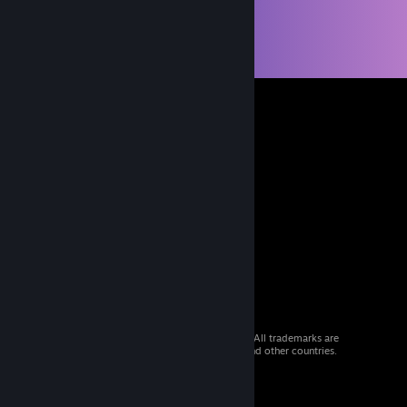
© 2026 Valve Corporation. All rights reserved. All trademarks are
property of their respective owners in the US and other countries.
VAT included in all prices where applicable.
Get Mobile Apps