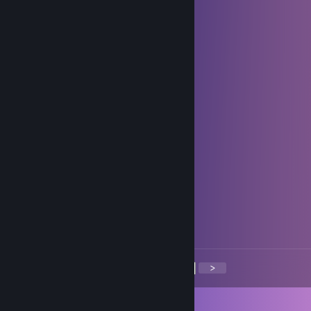
xARCHONx
Oct 24, 2023 @ 6:33am
+rep Smooth and fast, friendly trader
BP3
Jan 1, 2023 @ 9:26pm
happy new year
Tiran187
Feb 26, 2022 @ 4:00pm
+rep quick and friendly trader!
Kaori
Feb 7, 2022 @ 2:26am
+rep Fast and friendly trader :)
<
>