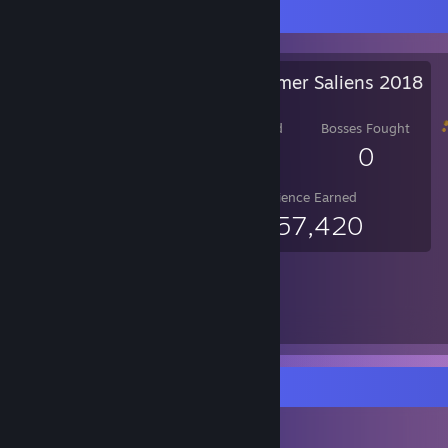
Salien Stats
Steam Summer Saliens 2018
Level Reached
Bosses Fought
14
0
Experience Earned
6,357,420
Item Showcase