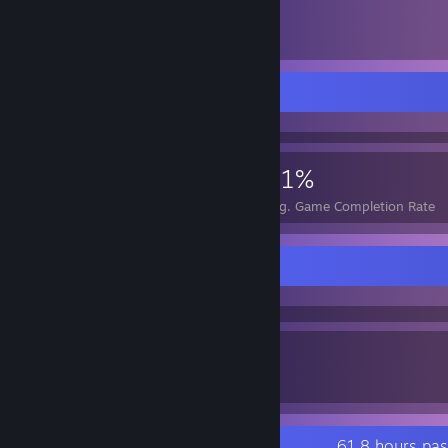
105
Items Owned
Achievement Showcase
649
9
51%
Achievements
Perfect Games
Avg. Game Completion Rate
Awards Showcase
0
0
Awards Received
Awards Given
Recent Activity
61.8 hours pa