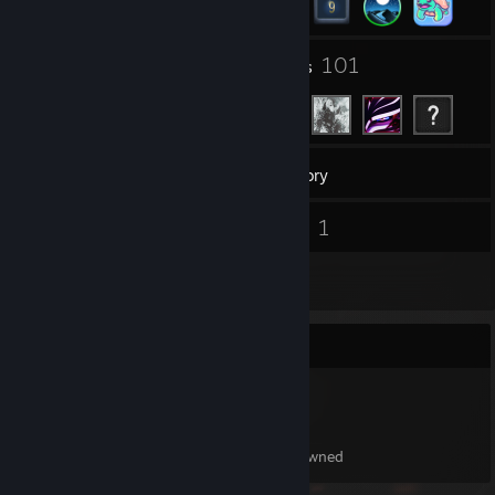
1
101
Groups
Friends
42
Games
Inventory
1
1
Screenshots
Videos
3
Reviews
Item Showcase
153
Items Owned