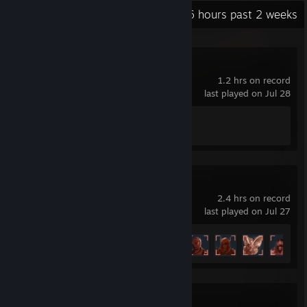
Recent Activity
3.6 hours past 2 weeks
Phasmophobia
1.2 hrs on record
last played on Jul 28
Achievement Progress
1 of 54
Idle Wizard
2.4 hrs on record
last played on Jul 27
Achievement Progress
6 of 80
Call of Duty®