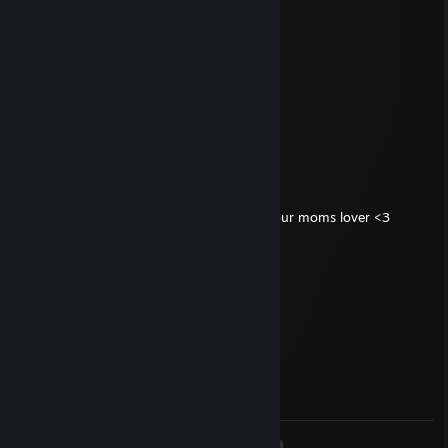
CSturtle🐾
Jan 23, 2024 @ 6:04am
heyy?
76561199404761149
Sep 14, 2023 @ 2:37am
+rep pretty good player
WOOKIE
Jul 6, 2023 @ 10:22pm
tough to be 14 and 5' 3". GG- signed by your moms lover <3
zin0
Jul 6, 2023 @ 8:04pm
Saxi you're sexy
76561199153413854
Jun 30, 2023 @ 7:40am
signed by me :) lets play in party
<
>