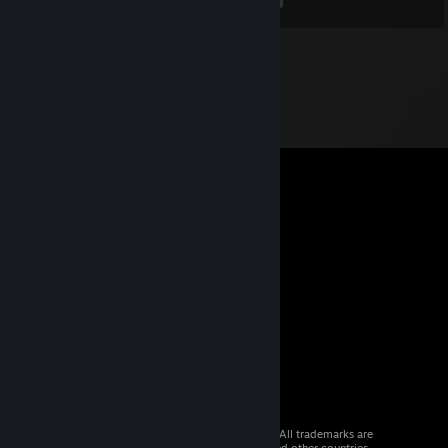
© 2026 Valve Corporation. All rights reserved. All trademarks are