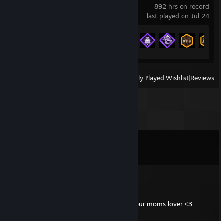
892 hrs on record
last played on Jul 24
Achievement Progress
33 of 157
View
All Recently Played
|
Wishlist
|
Reviews
Comments
View all
8
comments
stouty
Jun 7, 2024 @ 9:14am
tough to be 14 and 5' 3". GG- signed by your moms lover <3