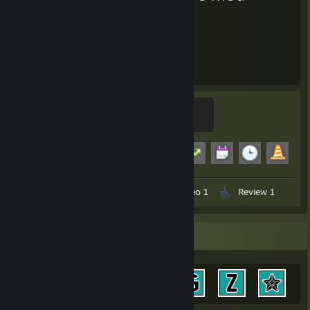
2,372
18
Hours played
Achievements
Modder
500 XP
Achievement Progress
18 of 29
+1
Workshop Submissions 13
Video 1
Review 1
Achievement Showcase