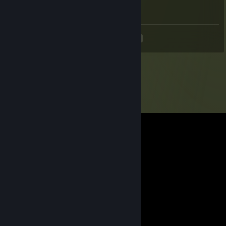
+ rep awesome
<
>