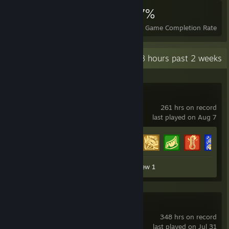
3,263
3
27%
Achievements
Perfect Games
Avg. Game Completion Rate
Recent Activity
71.8 hours past 2 weeks
Scrap Mechanic
261 hrs on record
last played on Aug 7
Achievement Progress
26 of 34
Workshop Submission 1
Review 1
War Thunder
348 hrs on record
last played on Jul 31