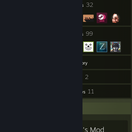
2
32
Profile Awards
Badges
3
99
Groups
Friends
147
Games
Inventory
6
2
Screenshots
Videos
14
11
Workshop Items
Reviews
Favorite Game
Garry's Mod