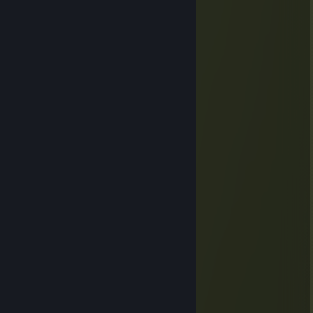
EZ NOOB
Asael
Jan 4, 2024 @ 4:17am
Braai broodjie
fish
Jul 1, 2022 @ 3:02pm
oi oioioio
SecretShadows13
Nov 29, 2021 @ 2:11am
hI
ShafttyZ
Apr 14, 2021 @ 1:43pm
very good friend one of the best
Astra
Mar 26, 2021 @ 7:04am
+ rep very nice voice makes me sleepy