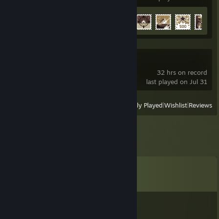
Achievement Progress
31 of 91
Nuclear Option
32 hrs on record
last played on Jul 31
View
All Recently Played
|
Wishlist
|
Reviews
Comments
View all
8
comments
БАБIДЖОН
Jan 29 @ 8:46am