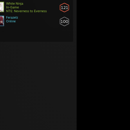
White Ninja
121
In-Game
NTE: Neverness to Everness
Ferazelz
100
Online