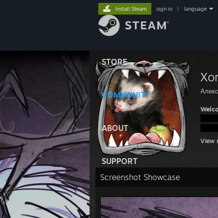
Install Steam
sign in
|
language
STORE
Xo
Алек
COMMUNITY
Welco
ABOUT
View 
SUPPORT
Screenshot Showcase