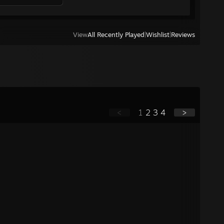
View
All Recently Played
|
Wishlist
|
Reviews
<
1
2
3
4
>