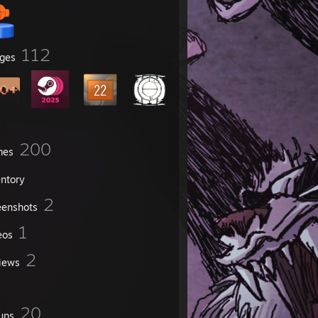
112
ges
200
mes
entory
2
eenshots
1
eos
2
iews
20
ups