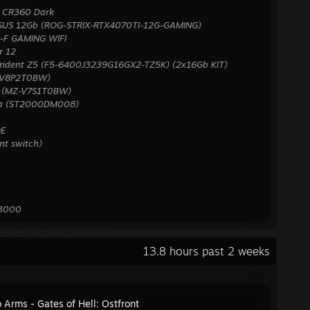
 CR360 Dark
ASUS 12Gb (ROG-STRIX-RTX4070TI-12G-GAMING)
-F GAMING WIFI
r 12
rident Z5 (F5-6400J3239G16GX2-TZ5K) (2x16Gb KIT)
-V8P2T0BW)
s (MZ-V7S1T0BW)
uda (ST2000DM008)
QE
ent switch)
X3000
13.8 hours past 2 weeks
o Arms - Gates of Hell: Ostfront