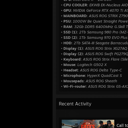
• CPU COOLER:
EKWB EK-Nucleus AIO
• GPU:
NVIDIA GeForce RTX 4070 Ti 
• MAINBOARD:
ASUS ROG STRIX Z790
• PSU:
1000W Be Quiet Straight Powe
• RAM:
32Gb DDR5 6400MHz G.Skill T
• SSD (1):
2Tb Samsung 980 Pro (MZ
• SSD (2):
1Tb Samsung 970 EVO Plu
• HDD:
2Tb SATA-III Seagate Barrac
• Display (1):
ASUS ROG Strix XG27AQ
• Display (2):
ASUS ROG Swift PG279
• Keyboard:
ASUS ROG Strix Flare (Sil
• Mouse:
Logitech G502 X
• Headset:
ASUS ROG Delta Type-C
• Microphone:
HyperX QuadCast S
• Mousepads:
ASUS ROG Sheath
• Wi-Fi-router:
ASUS ROG Strix GS-A
Recent Activity
Call t