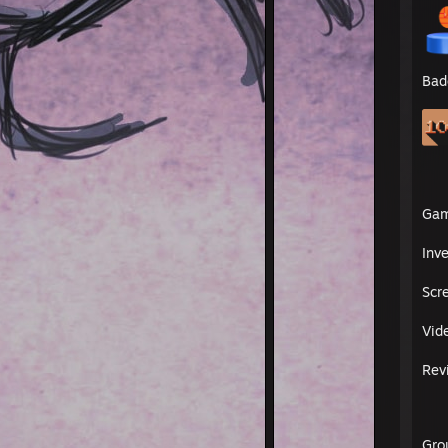
Bad
Ga
Inv
Scr
Vid
Rev
Gro