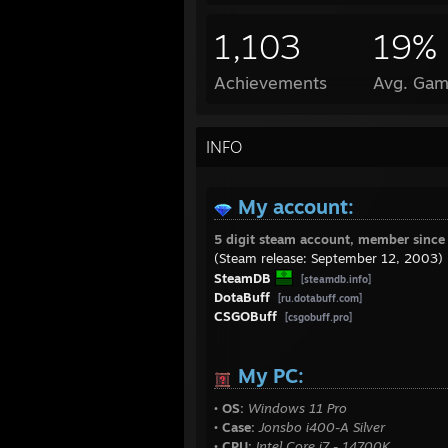
1,103
19%
Achievements
Avg. Gam
INFO
My account:
5 digit steam account, member sinc
(Steam release: September 12, 2003)
SteamDB
[steamdb.info]
DotaBuff
[ru.dotabuff.com]
CSGOBuff
[csgobuff.pro]
My PC:
• OS:
Windows 11 Pro
• Case:
Jonsbo i400-A Silver
• CPU:
Intel Core i7 - 14700K