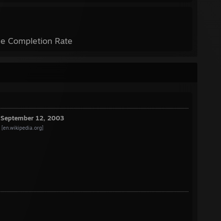
e Completion Rate
e September 12, 2003
[en.wikipedia.org]