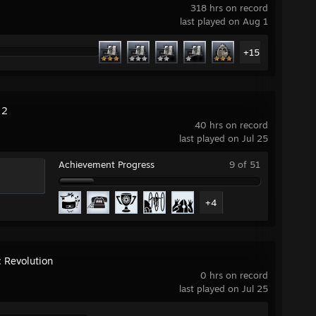
318 hrs on record
last played on Aug 1
+15
 2
40 hrs on record
last played on Jul 25
Achievement Progress
9 of 51
+4
: Revolution
0 hrs on record
last played on Jul 25