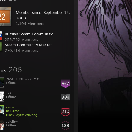
Member since: September 12,
2003
1,104 Members
Russian Steam Community
255,752 Members
Steam Community Market
270,214 Members
206
ends
76561198152771258
477
Offline
JZX
304
Offline
ᴋᴀᴍɪɪ
210
In-Game
Black Myth: Wukong
JuicE●•·
188
Offline