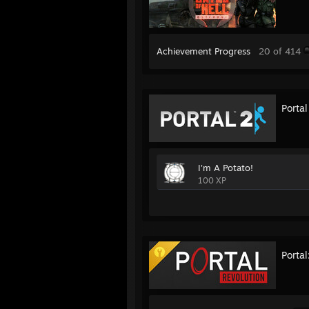
Achievement Progress
20 of 414
Portal
I'm A Potato!
100 XP
Portal