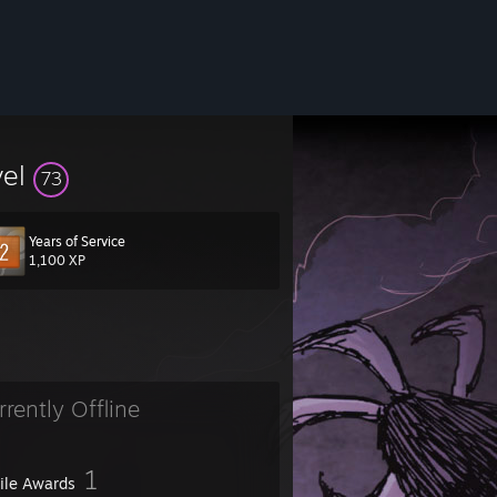
vel
73
Years of Service
1,100 XP
rrently Offline
1
file Awards