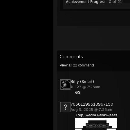
Achievement Progress
0 of 21
Comments
View all
22
comments
Billy (Smurf)
Jul 23 @ 7:23am
GG
76561199510967150
Aug 5, 2025 @ 7:38am
+rep, жеска наказывает
█████▀▀▀▀▀▀▀████
███▀░░░░░░░░░▀██