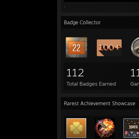
.
Badge Collector
112
1
Total Badges Earned
Ga
Rarest Achievement Showcase