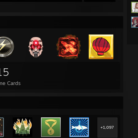
15
me Cards
+1,097