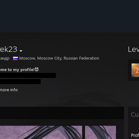
rek23
Le
сандр
Moscow, Moscow City, Russian Federation
me to my profile!😈
more info
Cu
Pro