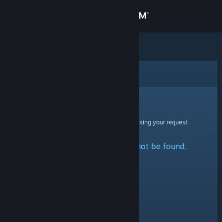
Sign in
Store
Community
Error
About
Sorry!
An error was encountered while processing your request:
Support
The specified profile could not be found.
Change language
Get the Steam Mobile App
View desktop website