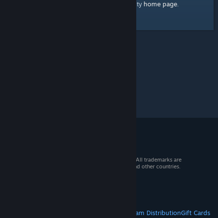
home page
Here's a link to the Steam Community
.
© 2026 Valve Corporation. All rights reserved. All trademarks are
property of their respective owners in the US and other countries.
VAT included in all prices where applicable.
Get Mobile Apps
STEAM
About Steam
Steam SSA
Steamworks
Steam Distribution
Gift Cards