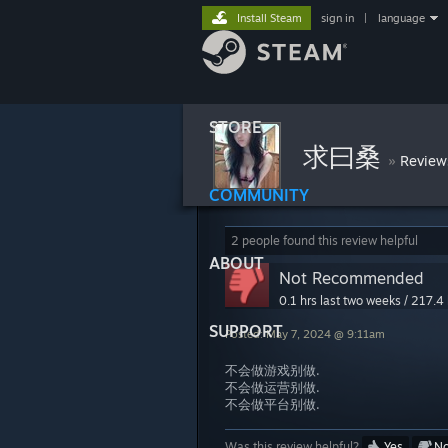
Install Steam
sign in
|
language
STORE
求曰桑
»
Review
COMMUNITY
2 people found this review helpful
ABOUT
Not Recommended
0.1 hrs last two weeks / 217.4 
SUPPORT
Posted: May 7, 2024 @ 9:11am
不会做游戏别做.
不会做运营别做.
不会做平台别做.
Was this review helpful?
Yes
N