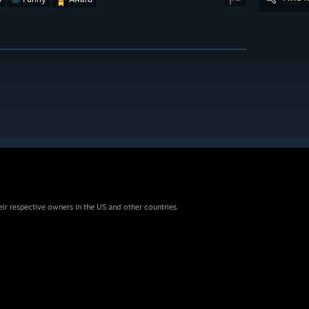
eir respective owners in the US and other countries.