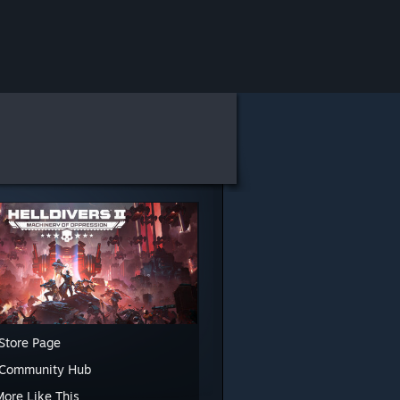
Store Page
 Community Hub
More Like This