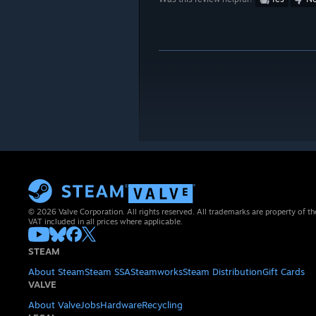
© 2026 Valve Corporation. All rights reserved. All trademarks are property of th
VAT included in all prices where applicable.
STEAM
About Steam
Steam SSA
Steamworks
Steam Distribution
Gift Cards
VALVE
About Valve
Jobs
Hardware
Recycling