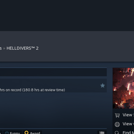
»
s
HELLDIVERS™ 2
hrs on record (180.8 hrs at review time)
View 
View
Find 
o
Funny
Award