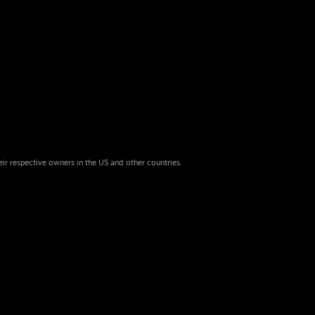
eir respective owners in the US and other countries.