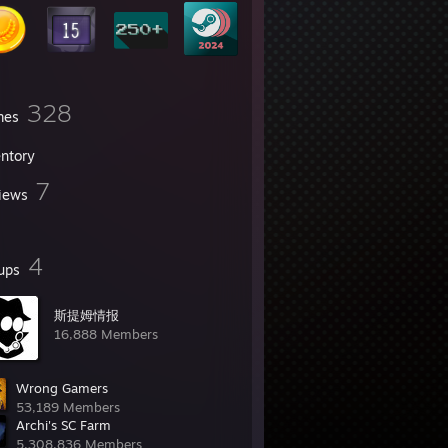
328
mes
entory
7
iews
4
ups
斯提姆情报
16,888 Members
Wrong Gamers
53,189 Members
Archi's SC Farm
5,308,836 Members