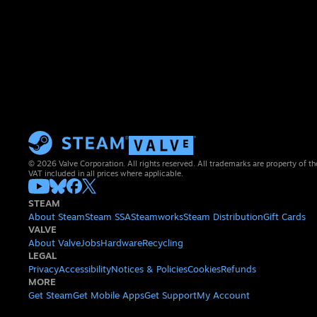
© 2026 Valve Corporation. All rights reserved. All trademarks are property of th
VAT included in all prices where applicable.
STEAM
About Steam
Steam SSA
Steamworks
Steam Distribution
Gift Cards
VALVE
About Valve
Jobs
Hardware
Recycling
LEGAL
Privacy
Accessibility
Notices & Policies
Cookies
Refunds
MORE
Get Steam
Get Mobile Apps
Get Support
My Account