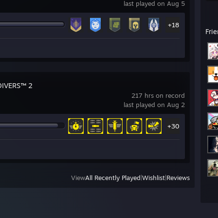
last played on Aug 5
+18
Fri
DIVERS™ 2
217 hrs on record
last played on Aug 2
+30
View
All Recently Played
|
Wishlist
|
Reviews