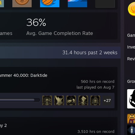
36%
Games
Avg. Game Completion Rate
Ga
Inv
31.4 hours past 2 weeks
Rev
mmer 40,000: Darktide
Gro
560 hrs on record
last played on Aug 7
+27
ny 2
3,510 hrs on record