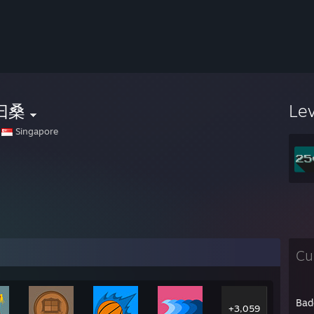
曰桑
Le
Singapore
Cu
Bad
+3,059