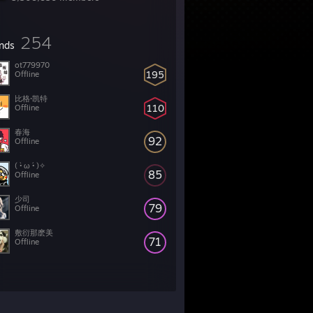
254
ends
ot779970
195
Offline
比格·凯特
110
Offline
春海
92
Offline
( •̀ ω •́ )✧
85
Offline
少司
79
Offline
敷衍那麽美
71
Offline