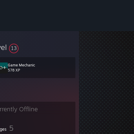
vel
13
Game Mechanic
578 XP
rrently Offline
5
ges