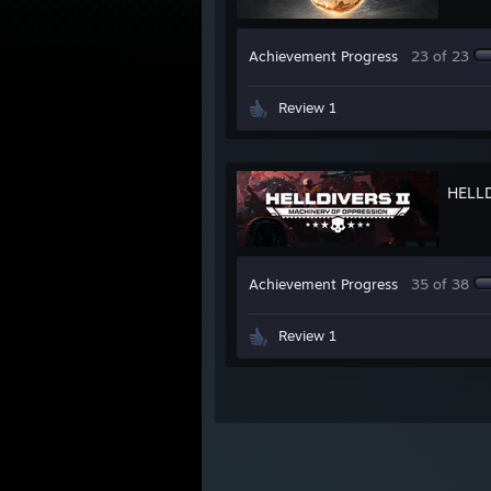
Achievement Progress
23 of 23
Review 1
HELL
Achievement Progress
35 of 38
Review 1