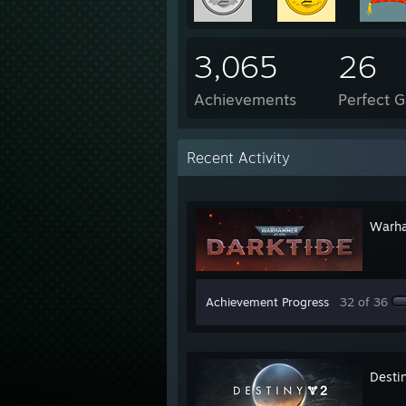
3,065
26
Achievements
Perfect 
Recent Activity
Warha
Achievement Progress
32 of 36
Desti