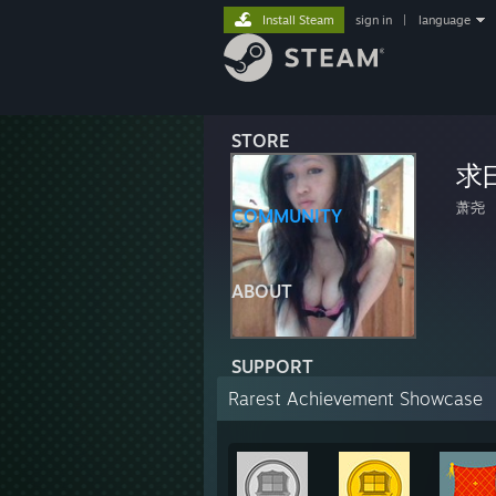
Install Steam
sign in
|
language
STORE
求
萧尧
COMMUNITY
ABOUT
SUPPORT
Rarest Achievement Showcase