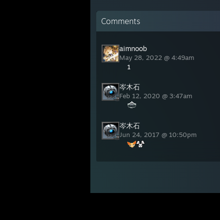
Comments
aimnoob
May 28, 2022 @ 4:49am
1
岑木石
Feb 12, 2020 @ 3:47am
岑木石
Jun 24, 2017 @ 10:50pm