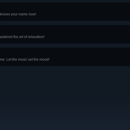
r knows your name now!
astered the art of relaxation!
 time. Let the music set the mood!