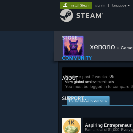
Install Steam
sign in
|
language
STORE
xenorio
»
Game
COMMUNITY
0h
Playtime past 2 weeks:
ABOUT
View global achievement stats
You must be logged in to compare t
SUPPORT
Personal Achievements
Aspiring Entrepreneur
Earn a total of $1,000. Every gr