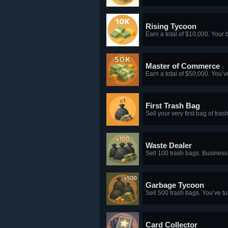
Rising Tycoon
Earn a total of $10,000. Your 
Master of Commerce
Earn a total of $50,000. You’v
First Trash Bag
Sell your very first bag of tr
Waste Dealer
Sell 100 trash bags. Busines
Garbage Tycoon
Sell 500 trash bags. You’ve tu
Card Collector