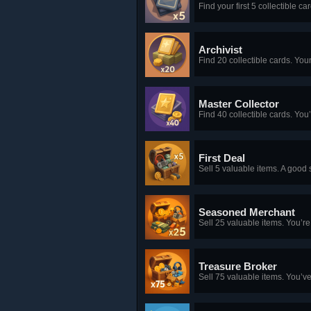
Find your first 5 collectible c
Archivist
Find 20 collectible cards. Your 
Master Collector
Find 40 collectible cards. Yo
First Deal
Sell 5 valuable items. A good s
Seasoned Merchant
Sell 25 valuable items. You’re
Treasure Broker
Sell 75 valuable items. You’ve