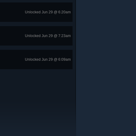
Unlocked Jun 29 @ 6:20am
Unlocked Jun 29 @ 7:23am
Unlocked Jun 29 @ 6:09am