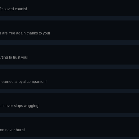
ife saved counts!
s are free again thanks to you!
ting to trust you!
e earned a loyal companion!
ail never stops wagging!
ion never hurts!