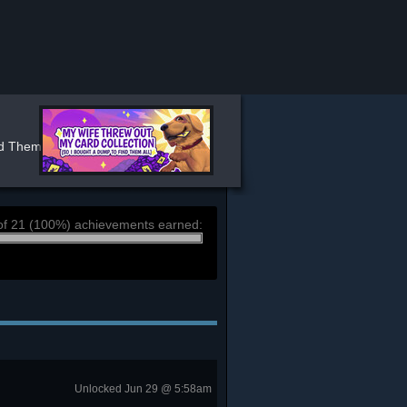
 Them All) ⭐ Stats
of 21 (100%) achievements earned:
Unlocked Jun 29 @ 5:58am