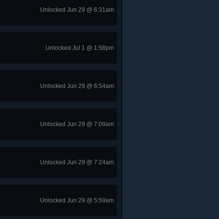
Unlocked Jun 29 @ 6:31am
Unlocked Jul 1 @ 1:58pm
Unlocked Jun 29 @ 6:54am
Unlocked Jun 29 @ 7:09am
Unlocked Jun 29 @ 7:24am
Unlocked Jun 29 @ 5:59am