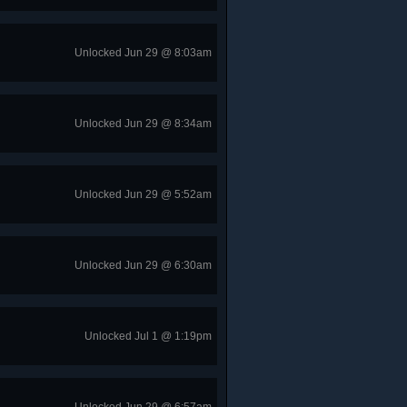
Unlocked Jun 29 @ 8:03am
Unlocked Jun 29 @ 8:34am
Unlocked Jun 29 @ 5:52am
Unlocked Jun 29 @ 6:30am
Unlocked Jul 1 @ 1:19pm