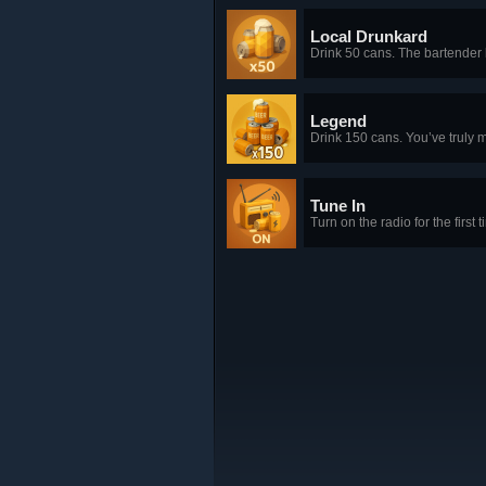
Local Drunkard
Drink 50 cans. The bartende
Legend
Drink 150 cans. You’ve truly m
Tune In
Turn on the radio for the first