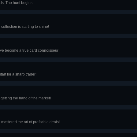
ards. The hunt begins!
collection is starting to shine!
u’ve become a true card connoisseur!
tart for a sharp trader!
 getting the hang of the market!
 mastered the art of profitable deals!