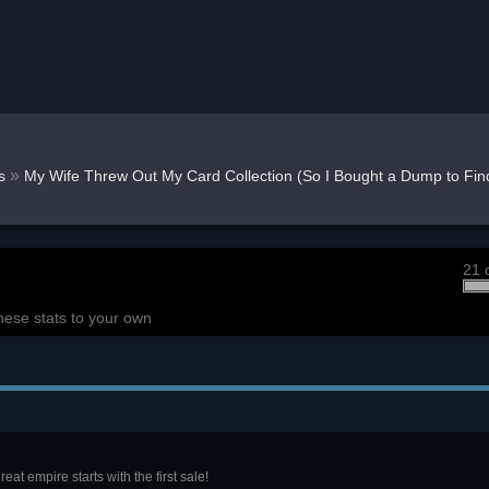
»
s
My Wife Threw Out My Card Collection (So I Bought a Dump to Find
21 
hese stats to your own
eat empire starts with the first sale!