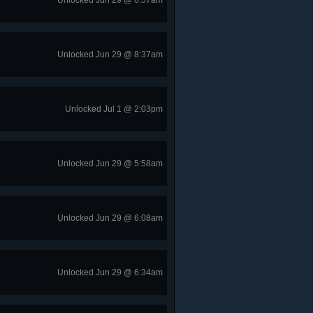
Unlocked Jun 29 @ 6:57am
Unlocked Jun 29 @ 8:37am
Unlocked Jul 1 @ 2:03pm
Unlocked Jun 29 @ 5:58am
Unlocked Jun 29 @ 6:08am
Unlocked Jun 29 @ 6:34am