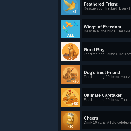
Feathered Friend
Rescue your first bird. Every l
Wings of Freedom
Rescue all the birds. The skie
Good Boy
Feed the dog 5 times. He’s star
Dog’s Best Friend
Feed the dog 20 times. You’v
Ultimate Caretaker
Feed the dog 50 times. That t
Cheers!
Drink 10 cans. A little celebrat