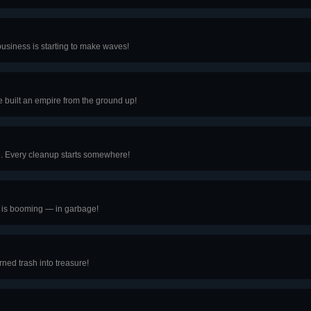
business is starting to make waves!
e built an empire from the ground up!
ash. Every cleanup starts somewhere!
s is booming — in garbage!
rned trash into treasure!