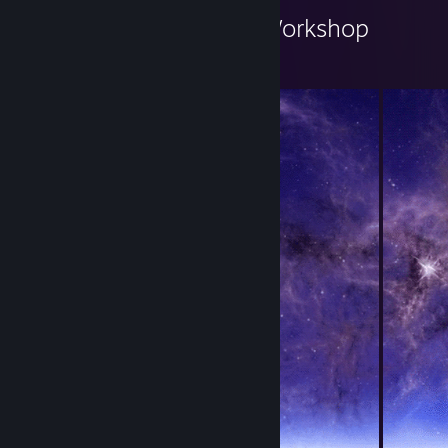
Киски в городе's Workshop