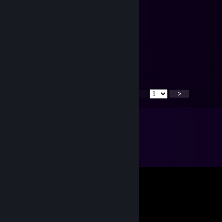
⠀⠀
⠀⠀
⠀⠀⠀⠀
⠀⠀
⠀⠀⠀⠀
Happy New Year
~新年快乐
<
>