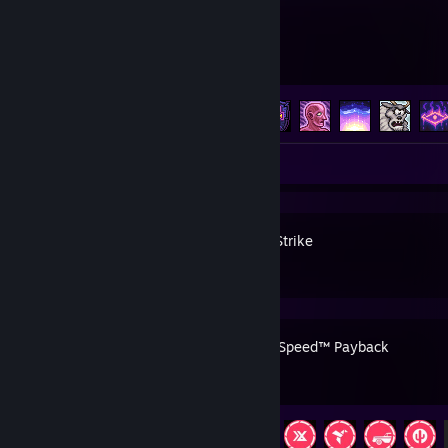
Terraria
Achievement Progress
105 of 137
Screenshots 5
Review 1
Counter-Strike
Need for Speed™ Payback
Achievement Progress
38 of 57