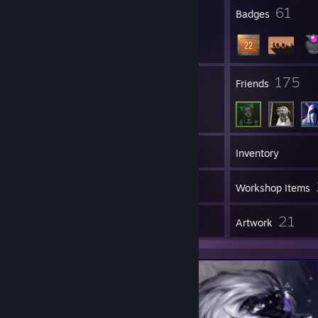
● Mouse: Logitech
23
61
Profile Awards
Badges
● Headphones: Logitech
● Keyboard : Lunacy
29
175
Groups
Friends
107
Games
Inventory
101
Screenshots
Workshop Items
5
21
Reviews
Artwork