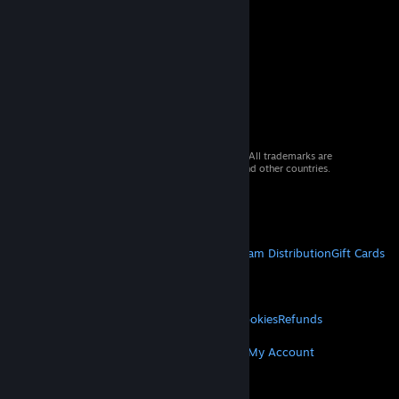
© 2026 Valve Corporation. All rights reserved. All trademarks are
property of their respective owners in the US and other countries.
VAT included in all prices where applicable.
Get Mobile Apps
STEAM
About Steam
Steam SSA
Steamworks
Steam Distribution
Gift Cards
VALVE
About Valve
Jobs
Hardware
Recycling
LEGAL
Privacy
Accessibility
Notices & Policies
Cookies
Refunds
MORE
Get Steam
Get Mobile Apps
Get Support
My Account