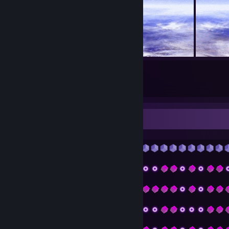
21
7
Submissions
Followers
᠌᠌᠌᠌𝐀𝐛𝐨𝐮𝐭 𝐦𝐞