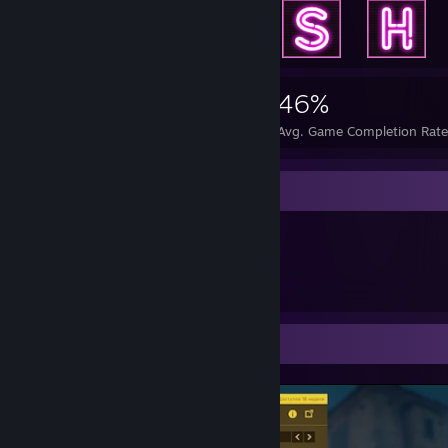
6,410
8
46%
Achievements
Perfect Games
Avg. Game Completion Rat
Item Showcase
772
Items Owned
Screenshot Showcase