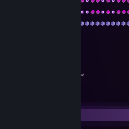
𝓖𝓮𝓷𝓮𝓻𝓪𝓵 𝓘𝓷𝓯𝓸𝓻𝓶𝓪𝓽𝓲𝓸𝓷
I am from Russia I am ... years old
My favorite game that I prefer is
Rust
𝓜𝔂 𝓐𝓬𝓬𝓸𝓾𝓷𝓽𝓼, 𝓛𝓲𝓷𝓴𝓼 𝓪𝓷𝓭 𝓝𝓸𝓽𝓮𝓼
Discord:
Xash1#0715
YouTube:
Побухайчик
Discord
is my preferred contact method
𝓜𝓾𝓼𝓲𝓬
I like any music
My favorite music
21 savage
Achievement Showcase