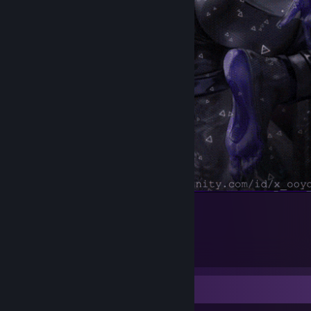
.
1
1
Workshop Showcase