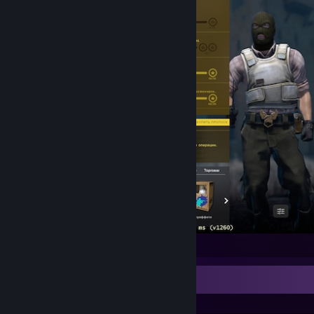
Counter-Strike 2
Recent Activity