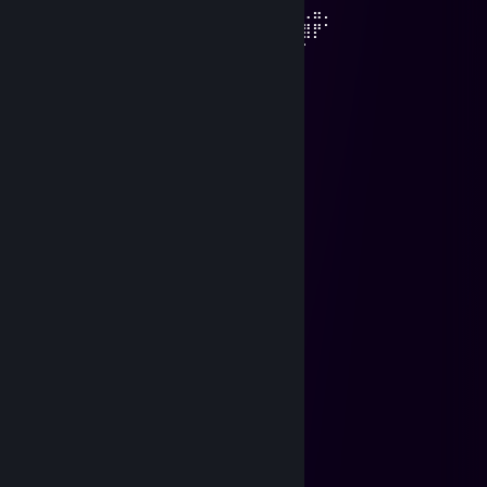
⠀⠀⠙⢿⣿⣦⡀⢇⠀⠸⣿⣿⣿⣿⣿⣿⣿⣿⣿⠇⠀⡜⣾⣿⡃⠇⢀⣤⡀⠀
⠀⠀⠀⠀⠙⢿⣿⣮⡆⠀⠙⠿⣿⣿⣾⣿⡿⡿⠋⢀⠞⢀⣿⣿⣿⣿⣿⡟⠁
⠀⠀⠀⠀⠀⠀⠛⢿⠇⣶⣤⣄⢀⣰⣷⣶⣿⠁⡰⢃⣴⣿⡿⢋⠏⠉⠁⠀⠀⠀
⠀⠀⠀⠀⠀⠀⠀⠠⢾⣿⣿⣿⣞⠿⣿⣿⢿⢸⣷⣌⠛⠋⠀⠘⠀⠀⠀⠀
⠀⠀⠀⠀⠀⠀⠀⠀⠀⠙⠙⣿⣿⣿⣶⣶⣿⣯⣿⣿⣿⣆⠀⠇
🅷🅰🆅🅴 🅰 🅶🆁🅴🅰🆃 🆆🅴🅴🅺🅴🅽🅳
Doberman
Feb 14 @ 2:22am
╱╲ ╱╲
╱ ╲╱ ╲
╱ ╲
╱▔▔╲╱▔▔╲ ╲
▕ ▎▕ ▎▕ ╲
▕╲ ▃╲ ╱ ╲
▕ ▔▔┊ ▔▔ ╲
╲ ╰┻╯
╲
╲
▕
▕
🅷🅰🆅🅴 🅰 🅶🆁🅴🅰🆃 🆆🅴🅴🅺🅴🅽🅳
Doberman