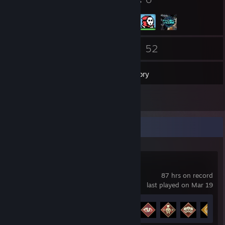
Badges
Groups
92
52
Friends
Games
Inventory
6
Screenshots
Recent Activity
Apex Legends
87 hrs on record
last played on Mar 19
Achievement Progress
10 of 12