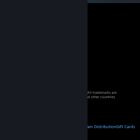
© 2026 Valve Corporation. All rights reserved. All trademarks are
property of their respective owners in the US and other countries.
VAT included in all prices where applicable.
Get Mobile Apps
STEAM
About Steam
Steam SSA
Steamworks
Steam Distribution
Gift Cards
VALVE
About Valve
Jobs
Hardware
Recycling