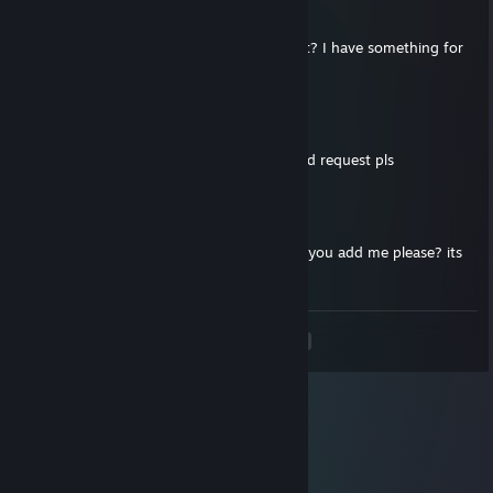
May 17, 2021 @ 6:51am
hello mate, can you send me friend request? I have something for
you
Kiriris
Mar 30, 2021 @ 7:21am
sup bro, lets play together, send me a friend request pls
76561199019049930
Mar 8, 2021 @ 3:57am
hey, i cant send you friend request, so can you add me please? its
urgent
<
>