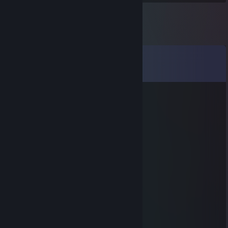
Comments
View all
10
comments
fippyson
Aug 14, 2023 @ 12:09pm
-rep son of betch : ((((
Squinky
Jan 4, 2022 @ 3:36pm
+ rep from supermax land
Tolmaran
Dec 12, 2021 @ 10:18am
sup, lets go party in cs go
Quasi