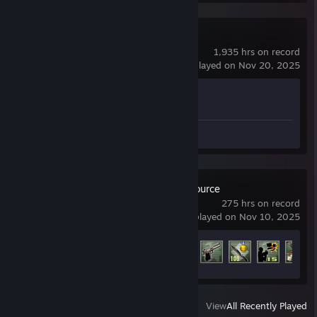
Counter-Strike 2
1,935 hrs on record
last played on Nov 20, 2025
Achievement Progress
1 of 1
Screenshots 5
Counter-Strike: Source
275 hrs on record
last played on Nov 10, 2025
Achievement Progress
76 of 147
View
All Recently Played