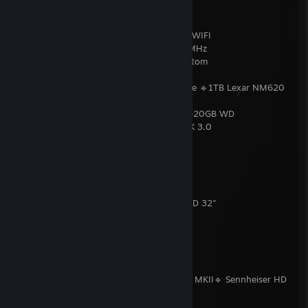
💻 PC
CPU:
AMD Ryzen 7 7800X3D
Motherboard:
MSI MAG B650 Tomahawk WIFI
RAM:
LEXAR Ares RGB 32GB DDR5 6400MHz
GPU:
Gainward GeForce RTX™ 4080 Phantom
Sound Card:
AIM SC808 (PCIe)
Storage SSD:
2TB Kingston KC3000 NVMe 🔹1TB Lexar NM620
NVMe 🔹512GB Intel 660p NVMe
Storage HDD:
1TB Seagate BarraCuda 🔹 320GB WD
PSU:
Gigabyte UD850GM PG5, 850W, ATX 3.0
Cooling:
Endorfy Navis F360 ARGB
Case:
Endorfy ARX 700 ARGB
OS:
Windows 11 PRO
🖥️ Displays
Monitor 1:
LG UltraGear 32GS95UE-B OLED 32"
Monitor 2:
LG 24GM77-B 24"
Monitor 3:
Philips 43PUS6703/12 43"
🔊 Audio
Speakers:
Logitech Z906 5.1
Headphones:
Beyerdynamic DT 1770 PRO MKII🔹 Sennheiser HD
25-1 II PRO
Microphone:
Genesis Radium 600