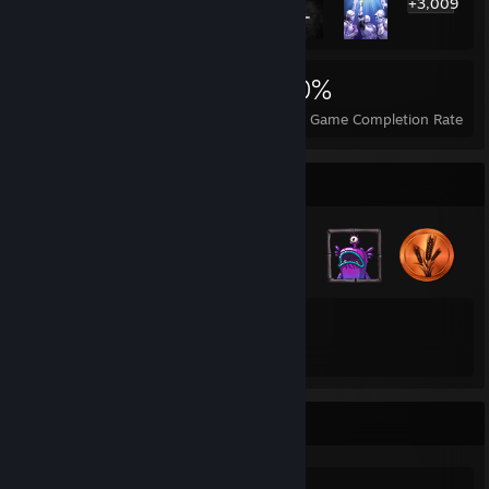
+3,009
3,029
2
20%
Achievements
Perfect Games
Avg. Game Completion Rate
Badge Collector
33
31
Total Badges Earned
Game Cards
Specs