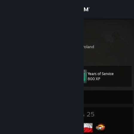
Sign in
Store
GuTeK
Adrian
Community
Trzebnica, Wroclaw, Poland
About
Years of Service
Level
Support
32
800 XP
Change language
Currently Offline
Get the Steam Mobile App
33
25
Badges
Groups
View desktop website