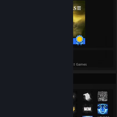
43 / 43 Achievements
2
44
Perfect Games
Achievements in Perfect Games
Rarest Achievement Showcase