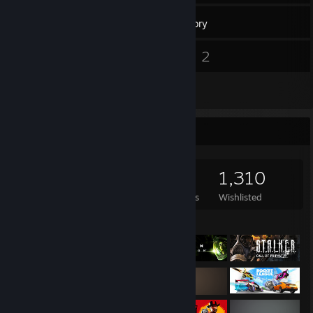
1,266
Games
Inventory
4
2
Screenshots
Videos
35
Reviews
Game Collector
1,266
669
35
1,310
Games Owned
DLC Owned
Reviews
Wishlisted
Featured Games