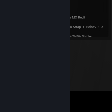
🎮 Controllers & Gear
Mouse:
Genesis Xenon 800
Keyboard:
XPG Summoner 5A RGB (Cherry MX Red)
Gamepad:
Microsoft Xbox Series X Black
VR:
Meta Quest 3 512GB 🔹 BoboVR S3 Pro Strap 🔹 BoboVR F3
Facial Interface 🔹 VR Rock Lenses
Wheel:
Thrustmaster T300RS GT Edition 🔹TH8A Shifter
DJ Controller:
Pioneer DDJ-SX2 4 Channel
Accessories:
ULANZI D200X 🔹 IMILAB CMSXJ22A