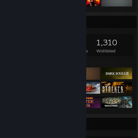
Game Collector
1,266
669
35
1,310
Games Owned
DLC Owned
Reviews
Wishlisted
Featured Games
Completionist Showcase