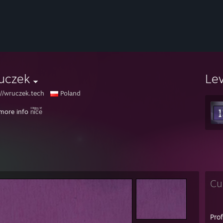
uczek
Le
://wruczek.tech
Poland
more info
nͫiͤcͫeͤ
Cu
Pro