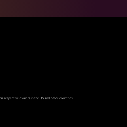
eir respective owners in the US and other countries.