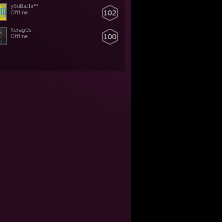
y6uBaJIa™
102
Offline
Kerag0s
100
Offline