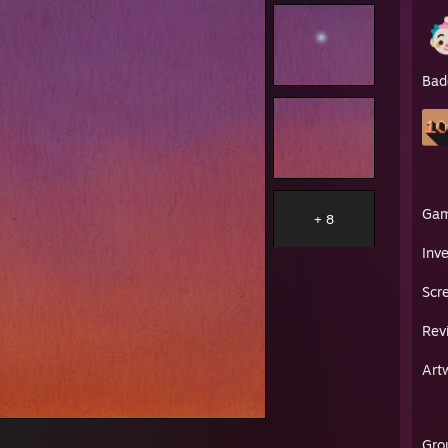
Bad
Ga
+ 8
Inv
Scr
Rev
Art
Gro