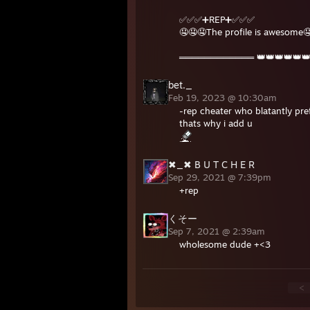
✅✅✅➕REP➕✅✅✅
🤤🤤🤤The profile is awesome
════════════ 👑👑👑👑👑
bet._
Feb 19, 2023 @ 10:30am
-rep cheater who blatantly pref
thats why i add u
✖_✖ B U T C H E R
Sep 29, 2021 @ 7:39pm
+rep
くそー
Sep 7, 2021 @ 2:39am
wholesome dude +<3
<