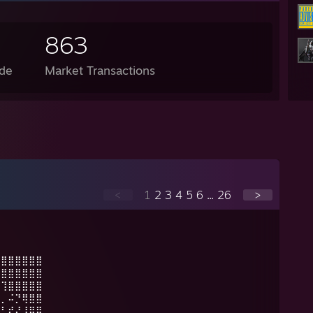
863
de
Market Transactions
<
1
2
3
4
5
6
...
26
>
⣿⣿⣿⣿⣿⣿⣿
⡸⣿⣿⣿⣿⣿⣿
⣧⢹⣿⣿⣿⣿⣿
⣿⡀⠬⡙⢿⣿⣿
⠟⣃⢞⢜⢸⣿⣿