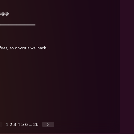
🤤🤤
👑═════════════
ires, so obvious wallhack.
1
2
3
4
5
6
...
26
>