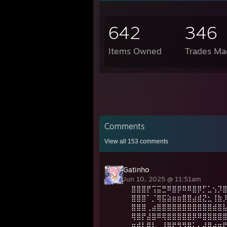
642
346
Items Owned
Trades Ma
Comments
View all
153
comments
Gatinho
Jun 10, 2025 @ 11:51am
⣿⣿⣿⡟⢩⣭⣛⠿⣿⡿⠿⠿⣿⡿⡋⣁⢢⡹
⣿⣿⣿⠁⡈⢿⣯⣵⣶⣶⣿⣿⣴⣾⣝⣂⢸⣷
⣿⣿⣿⢀⣴⣿⣿⣿⣿⣿⣿⣿⣿⣿⣿⣿⣾⣿
⢿⣿⡟⣼⣿⠿⢿⣿⣿⣿⣿⣿⡿⠿⣿⣿⣿⣿
⠶⢾⡇⣿⢇⡀⣸⣿⠟⠻⣻⣿⡅⠄⣼⣿⣴⣶