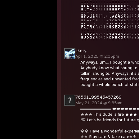
⣿⡟⣅⠸⣿⣿⣿⣿⣿⣿⣿⣿⣿⣿⣿⠿⡂⡄
⣿⡠⣉⢒⢬⢝⠻⠿⠿⣿⣿⠿⣋⡩⣖⢝⣾⡪
⣿⡗⡠⣸⣧⢿⡏⣇⠆⢀⡴⣞⢷⣪⢟⣵⡿⡪
⣿⡇⠒⠢⢍⠛⠄⡣⣖⢽⡪⣗⢽⡺⣷⢕⢽⡯
⡟⢅⡉⢻⢎⢡⡮⣺⢗⢿⡪⣟⢝⡪⣾⢕⢟⣾
⡌⢃⢽⡺⣳⢽⡪⡳⣝⢼⣪⢷⣫⢵⡫⣺⢟⢕
⢿⢜⠕⢽⣮⣳⢝⡮⢗⡯⣗⢿⡪⢽⡫⡻⡳⣷
skery.
Apr 1, 2025 @ 2:35pm
Anyways, um... I bought a who
Anybody know what shungite is?
talkin' shungite. Anyways, it's 
frequencies and unwanted frequ
bought a whole bunch of stuff. 
76561199545457269
May 21, 2024 @ 9:35am
═══════════ 👑👑👑👑👑
🔥🔥🔥 This dude is fire 🔥🔥🔥
❗️💯 Let’s be friends for future 
💎💎 Have a wonderful experi
⚜️⚜️ Stay safe & take care⚜️⚜️