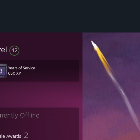
vel
42
Years of Service
650 XP
rrently Offline
2
file Awards