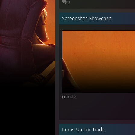
1
Screenshot Showcase
Portal 2
Items Up For Trade