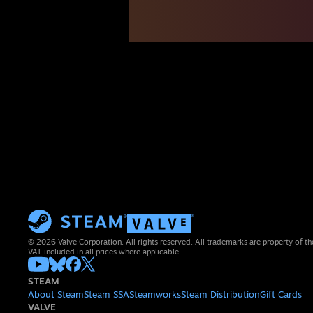
© 2026 Valve Corporation. All rights reserved. All trademarks are property of th
VAT included in all prices where applicable.
STEAM
About Steam
Steam SSA
Steamworks
Steam Distribution
Gift Cards
VALVE