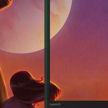
Launch