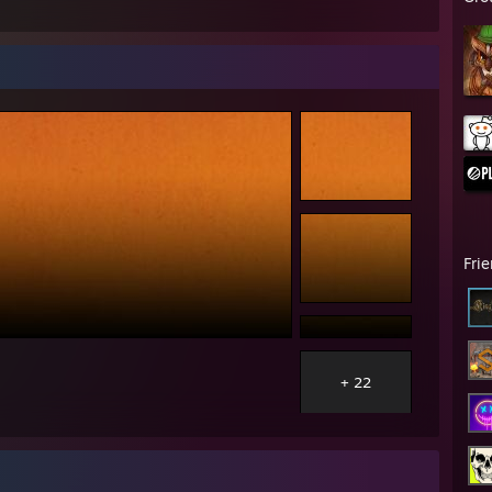
Fri
+ 22