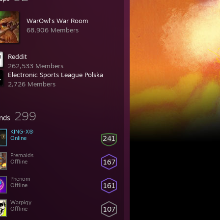
WarOwl's War Room
68,906 Members
Reddit
262,533 Members
Electronic Sports League Polska
2,726 Members
299
ends
KING-X®
241
Online
Premaids
167
Offline
Phenom
161
Offline
Warpigy
107
Offline