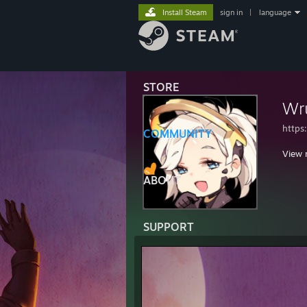
Install Steam
sign in
|
language
STORE
Wr
https
COMMUNITY
View 
ABOUT
SUPPORT