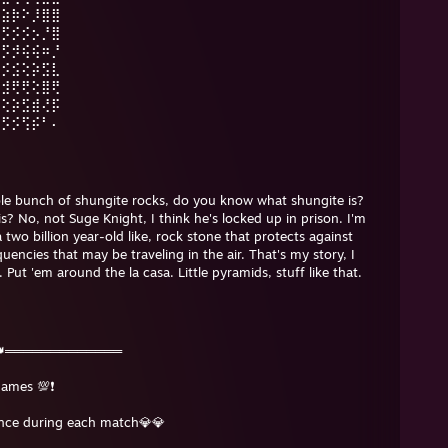
⣴⣵⡷⠕⡸⣿⣿
⡺⡫⡪⡪⡢⡘⣿
⡺⡫⡺⢮⢮⠶⡘
⡪⡪⣪⢕⡵⣫⣇
⡪⣺⢟⢟⢕⣿⢟
⢕⢕⡵⣫⣾⢜⡯
⡵⡫⡪⢫⡮⠃⠄
le bunch of shungite rocks, do you know what shungite is?
 No, not Suge Knight, I think he's locked up in prison. I'm
a two billion year-old like, rock stone that protects against
encies that may be traveling in the air. That's my story, I
Put 'em around the la casa. Little pyramids, stuff like that.
👑═════════════
games 💯❗️
ence during each match💎💎