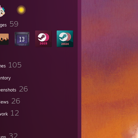
59
ges
105
mes
entory
26
eenshots
26
iews
12
work
32
ups