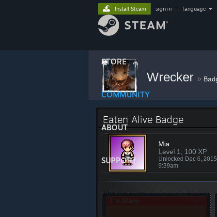
Install Steam
sign in
|
language
STORE
Wrecker
»
Bad
COMMUNITY
Eaten Alive Badge
ABOUT
Mia
Level 1, 100 XP
SUPPORT
Unlocked Dec 6, 201
9:39am