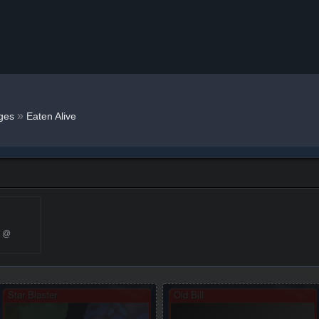
»
ges
Eaten Alive
5 @