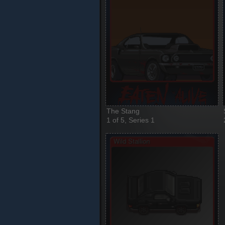
The Stang
1 of 5, Series 1