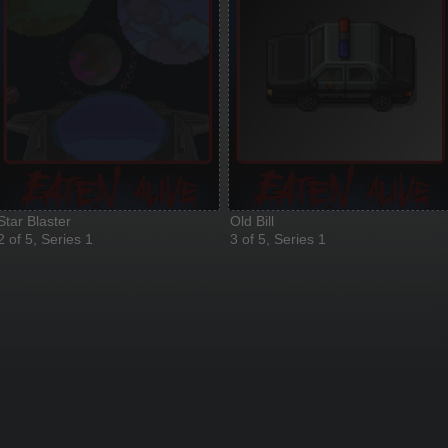
Star Blaster
Old Bill
2 of 5, Series 1
3 of 5, Series 1