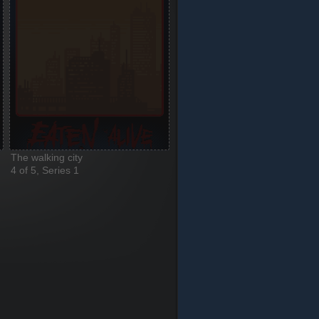
The walking city
4 of 5, Series 1