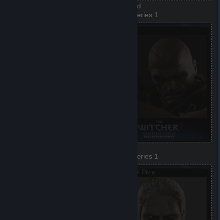
Dandelion
Dethmold
3 of 8, Series 1
4 of 8, Series 1
Triss Merigold
Letho
5 of 8, Series 1
6 of 8, Series 1