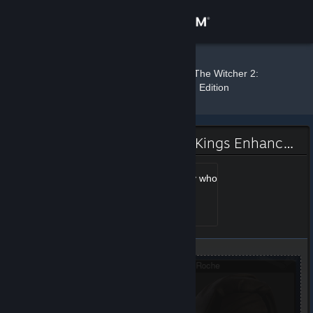
Sign in
Store
Wrecker
»
»
Badges
The Witcher 2:
Assassins of Kings Enhanced Edition
Community
About
The Witcher 2: Assassins of Kings Enhanced Edition Badge
Support
A guy who knows a guy who
knows Geralt
Level 1, 100 XP
Unlocked Aug 6, 2014 @
Change language
12:15pm
Get the Steam Mobile App
View desktop website