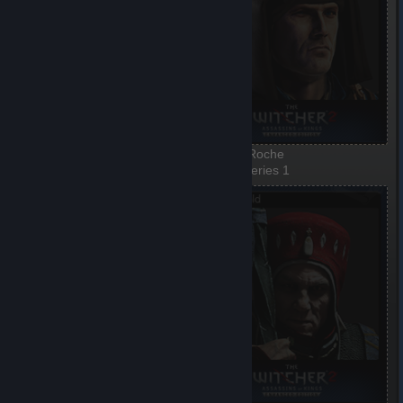
Iorweth
Vernon Roche
1 of 8, Series 1
2 of 8, Series 1