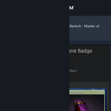
Sign in
Store
Wrecker
»
»
Badges
Warlock - Master of
the Arcane
Community
About
Warlock - Master of the Arcane Badge
Support
Wizard
Level 5, 500 XP
Unlocked Oct 2, 2014 @ 6:08pm
Change language
Get the Steam Mobile App
View desktop website