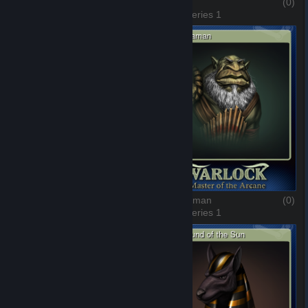
The Rrat Race
(0)
The Hat
(0)
3 of 8, Series 1
4 of 8, Series 1
The Empress
(0)
The Shaman
(0)
5 of 8, Series 1
6 of 8, Series 1