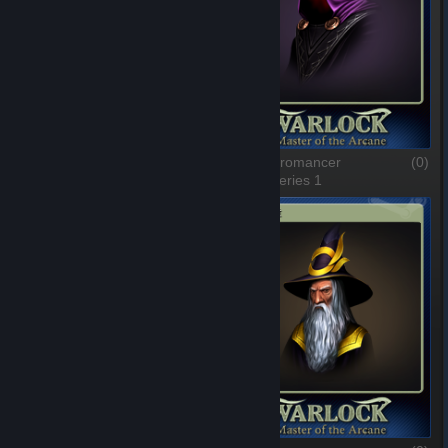
Mr Frost
(0)
The Necromancer
(0)
1 of 8, Series 1
2 of 8, Series 1