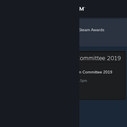
Sign in
Store
Wrecker
»
»
Badges
Steam Awards
Nomination Committee 2019
Community
About
Steam Awards Nomination Committee 2019
Support
Steam Awards Nomination Committee 2019
100 XP
Unlocked Nov 28, 2019 @ 7:15pm
Change language
Completed all tasks
Get the Steam Mobile App
View desktop website