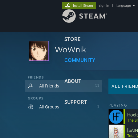
Install Steam
sign in
|
language
STORE
WoWnik
COMMUNITY
FRIENDS
ABOUT
All Friends
51
ALL FRIEN
GROUPS
SUPPORT
PLAYING
All Groups
1
Hoxt
The S
[SAI
Total