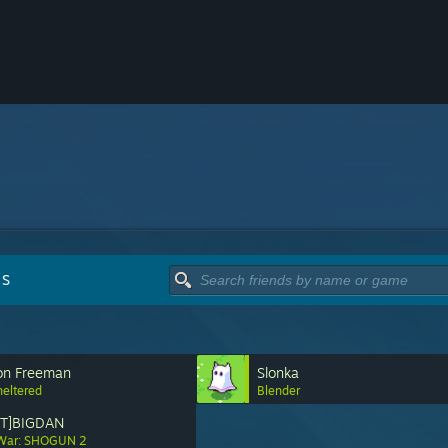
DS
on Freeman
Slonka
heltered
Blender
NT]BIGDAN
 War: SHOGUN 2