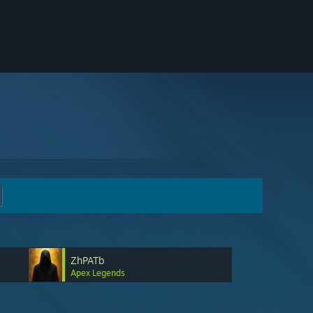
ZhPATb
Apex Legends