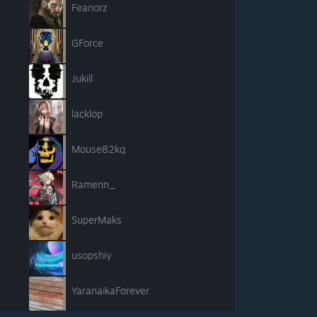
Feanorz
GForce
Jukill
lacklop
Mouse82kg
Ramenn_
SuperMaks
usopshiy
YaranaikaForever