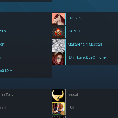
l
CrazyPigi
kdan
KÄRHU
son
Masarena'n'Muscari
im
[t.tv]NomidBuzOfHorny
ой КУМ
a_neTsoy
arosal
bonka
c3rf