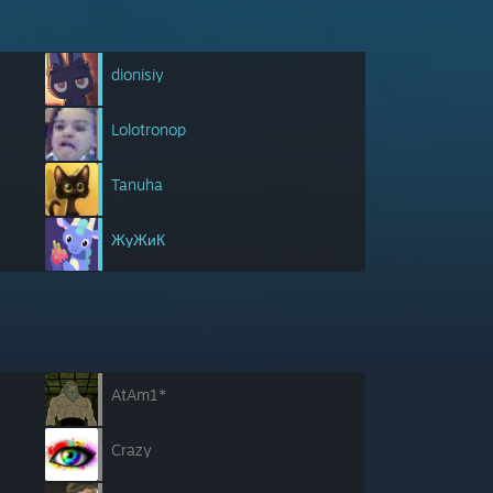
dionisiy
Lolotronop
Tanuha
ЖуЖиК
AtAm1*
Crazy