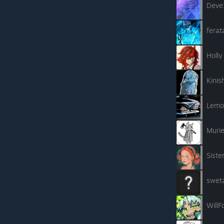
Deve
ferat
Holly
Kinis
Lemo
Muri
Siste
swet
Will