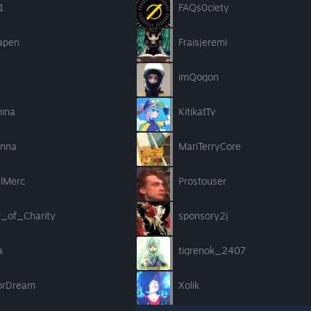
1
FAQs0ciety
apen
Fraisjeremi
imQogon
hina
KitikatTv
nna
MariTerryCore
elMerc
Prostouser
r_of_Charity
sponsory2j
a
tigrenok_2407
ForDream
Xolik