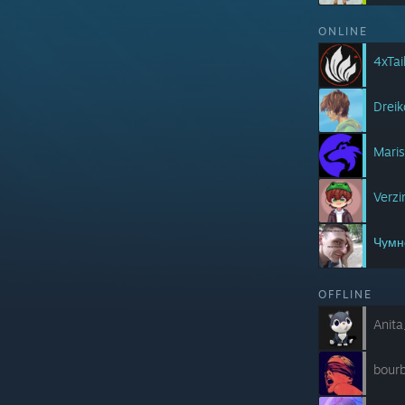
ONLINE
4xTai
Drei
Mari
Verz
Чумн
OFFLINE
Anit
bour