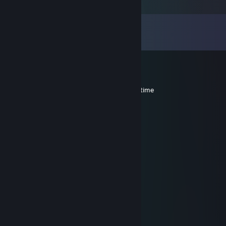
Comments
View all
19
comments
Bloodshadow
Jul 5, 2018 @ 6:53pm
hey man you shold play tf2 with me some time
lego beerus
Feb 17, 2018 @ 5:43am
CHKN?
=]TjF[= wooly-back-jack
Jun 10, 2016 @ 2:54pm
coutinho o o o
Steak and Potatoes
May 31, 2016 @ 6:11pm
You watching Copa this year?