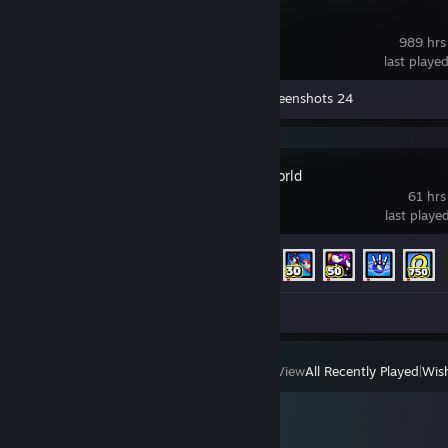
Creativerse
989 hrs
last playe
Workshop Submissions 6
Screenshots 24
Sonic Lost World
61 hrs
last playe
Achievement Progress
9 of 100
Screenshot 1
View
All Recently Played
|
Wish