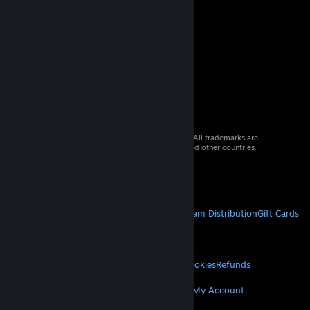
© 2026 Valve Corporation. All rights reserved. All trademarks are
property of their respective owners in the US and other countries.
VAT included in all prices where applicable.
Get Mobile Apps
STEAM
About Steam
Steam SSA
Steamworks
Steam Distribution
Gift Cards
VALVE
About Valve
Jobs
Hardware
Recycling
LEGAL
Privacy
Accessibility
Notices & Policies
Cookies
Refunds
MORE
Get Steam
Get Mobile Apps
Get Support
My Account