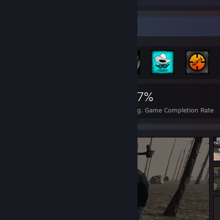
Achievement Showcase
970
1
17%
Achievements
Perfect Games
Avg. Game Completion Rate