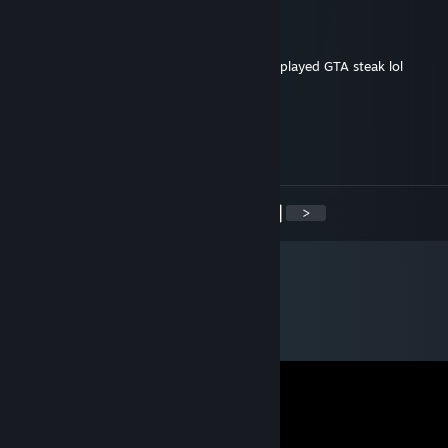
=]TjF[= wooly-back-jack
Jan 31, 2016 @ 4:00pm
jesus, just noticed that's more than you've played GTA steak lol
Steak and Potatoes
Jan 28, 2016 @ 1:03am
801 hrs of Ark, I ought to kiss you.
<
>