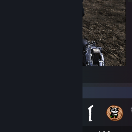
spankin the pork
529
35
3
Badge Collector