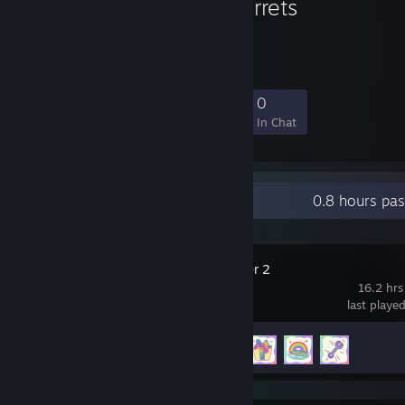
The Jungle Ferrets
9
0
2
0
Members
In-Game
Online
In Chat
Recent Activity
0.8 hours pa
Slime Rancher 2
16.2 hrs
last playe
Achievement Progress
4 of 27