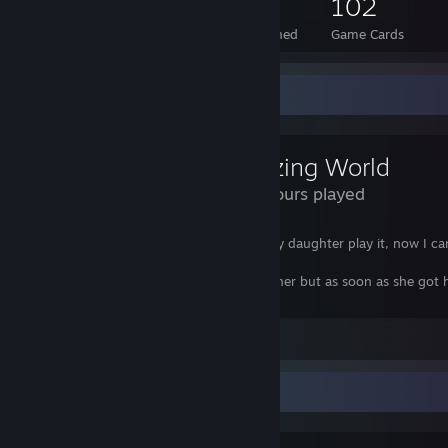
113
2
102
Total Badges Earned
Foil Badges Earned
Game Cards
Review Showcase
Amazing World
228 Hours played
damn this game! I downloaded it to let my daughter play it, now I ca
get on the PC!
Even bought her a DS to try and distract her but as soon as she got
from town she sat back at the PC ;(
View all 1 comment
Favorite Group