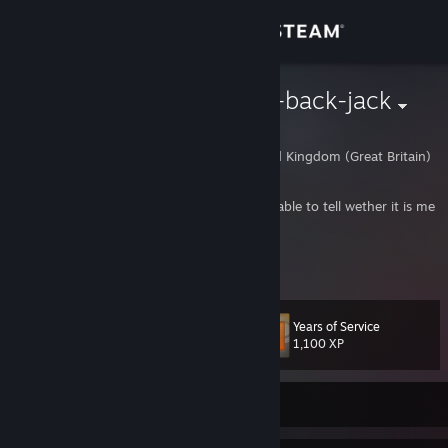
Sign in
Store
=]TjF[= wooly-back-jack
wooly-back-jack
Community
Wigan, Wigan, United Kingdom (Great Britain)
About
Daughter also uses account, you should be able to tell wether it is me
or her by the games being played.
https://www.twitch.tv/woolybackjack
Support
https://www.youtube.com/user/woolyback
Change language
Years of Service
Level
76
1,100 XP
Get the Steam Mobile App
View desktop website
Currently Offline