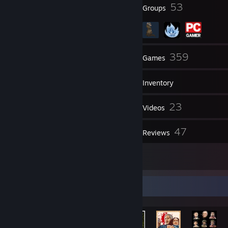
113
53
Badges
Groups
313
359
Friends
Games
Inventory
1,194
23
Screenshots
Videos
116
47
Workshop Items
Reviews
4
Artwork
Rarest Achievement Showcase