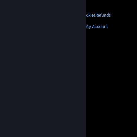
About Valve
Jobs
Hardware
Recycling
LEGAL
Privacy
Accessibility
Notices & Policies
Cookies
Refunds
MORE
Get Steam
Get Mobile Apps
Get Support
My Account