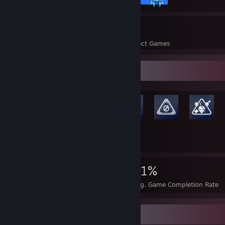
38
1,666
Perfect Games
Achievements in Perfect Games
Rarest Achievement Showcase
+5,927
5,940
38
31%
Achievements
Perfect Games
Avg. Game Completion Rate
Screenshot Showcase