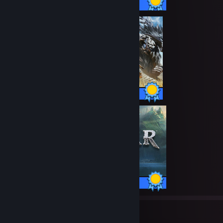
57 / 57 Achievements
50 / 50 Achievements
37 / 37 Achievements
38
1,666