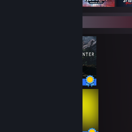
Completionist Showcase
100 / 100 Achievements