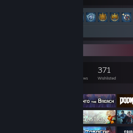
Hours played
Achievements
Achievement Progress
100 of 100
Screenshots 8
Review 1
Game Collector
1,741
1,436
26
371
Games Owned
DLC Owned
Reviews
Wishlisted
Featured Games