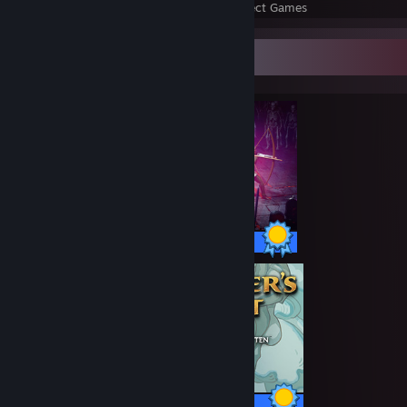
Perfect Games
Achievements in Perfect Games
Completionist Showcase
500 / 500 Achievements
30 / 30 Achievements