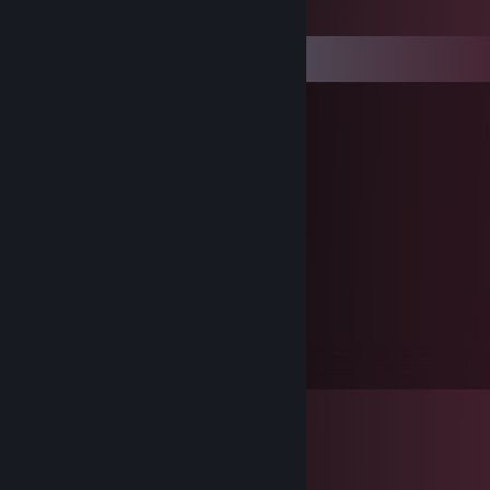
Comments
Hutchmink
Jul 14, 2012 @ 6:06pm
Was geht ab!!
Protocteur
Jan 2, 2012 @ 6:33am
good trader :)
SytherX
Jul 2, 2011 @ 10:22am
bla bla bla Mr Freeman