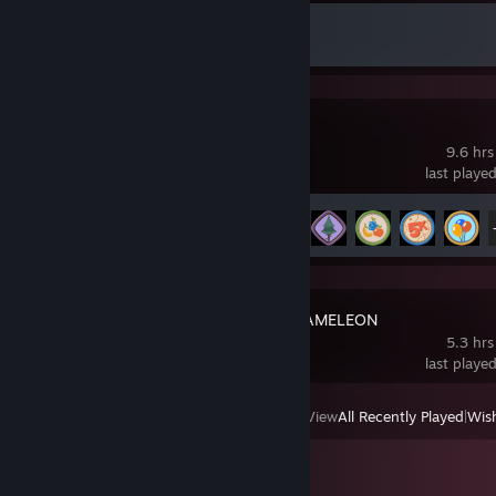
Achievement Progress
1 of 43
PEAK
9.6 hrs
last playe
Achievement Progress
17 of 54
MECCHA CHAMELEON
5.3 hrs
last playe
View
All Recently Played
|
Wish