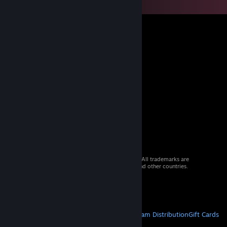
© 2026 Valve Corporation. All rights reserved. All trademarks are
property of their respective owners in the US and other countries.
VAT included in all prices where applicable.
Get Mobile Apps
STEAM
About Steam
Steam SSA
Steamworks
Steam Distribution
Gift Cards
VALVE