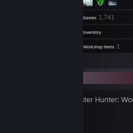
131
1,741
Friends
Games
Inventory
356
1
Screenshots
Workshop Items
26
Reviews
Favorite Game
Monster Hunter: Wo
577
100