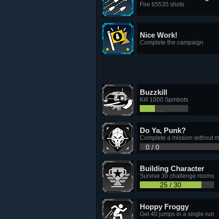
Fire 65535 shots
Nice Work!
Complete the campaign
Buzzkill
Kill 1000 Spinbots
310 / 1,000
Do Ya, Punk?
Complete a mission without mi
0 / 0
Building Character
Survive 30 challenge rooms
25 / 30
Hoppy Froggy
Get 40 jumps in a single run