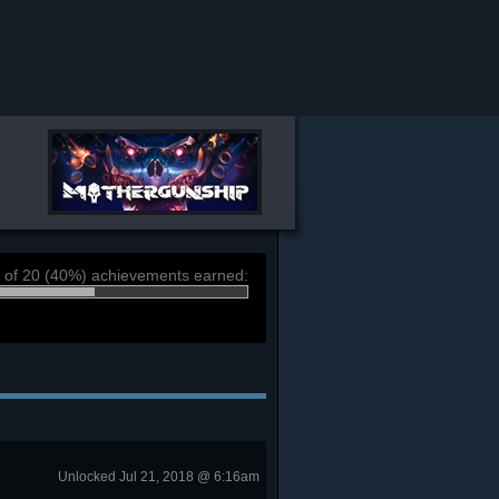
 of 20 (40%) achievements earned:
Unlocked Jul 21, 2018 @ 6:16am