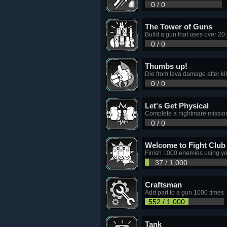
0 / 0
The Tower of Guns
Build a gun that uses over 20 
0 / 0
Thumbs up!
Die from lava damage after kil
0 / 0
Let's Get Physical
Complete a nightmare missio
0 / 0
Welcome to Fight Club
Finish 1000 enemies using you
37 / 1,000
Craftsman
Add part to a gun 1000 times
552 / 1,000
Tank