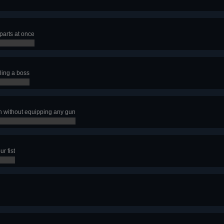
parts at once
ling a boss
n without equipping any gun
r fist