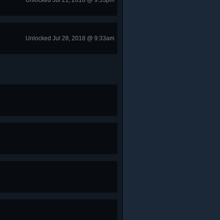
Unlocked Jul 21, 2018 @ 9:53pm
Unlocked Jul 28, 2018 @ 9:33am