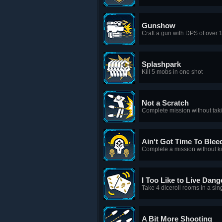
Gunshow
Craft a gun with DPS of over 
Splashpark
Kill 5 mobs in one shot
Not a Scratch
Complete mission without ta
Ain't Got Time To Blee
Complete a mission without ki
I Too Like to Live Dang
Take 4 diceroll rooms in a sin
A Bit More Shooting