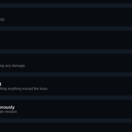
100
king any damage
d
lling anything except the boss
erously
gle mission