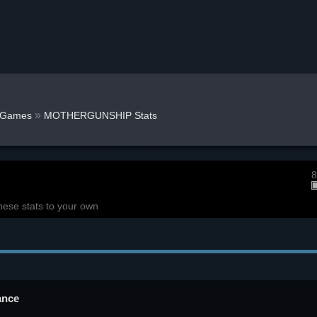
»
Games
MOTHERGUNSHIP Stats
8
hese stats to your own
ance