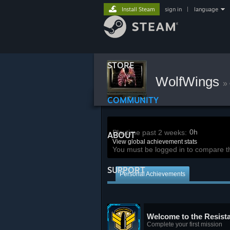
Install Steam
sign in
|
language
STORE
WolfWings
»
COMMUNITY
0h
Playtime past 2 weeks:
ABOUT
View global achievement stats
You must be logged in to compare t
SUPPORT
Personal Achievements
Welcome to the Resist
Complete your first mission