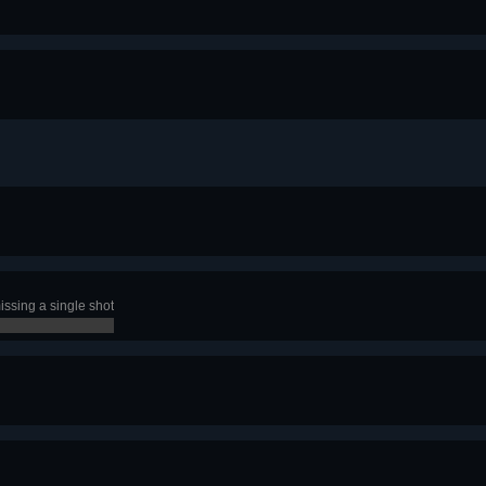
ssing a single shot