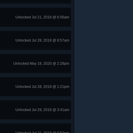
Unlocked Jul 21, 2018 @ 6:56am
Unlocked Jul 28, 2018 @ 8:57am
Unlocked May 18, 2020 @ 2:28pm
Unlocked Jul 28, 2018 @ 1:21pm
Unlocked Jul 29, 2018 @ 3:41am