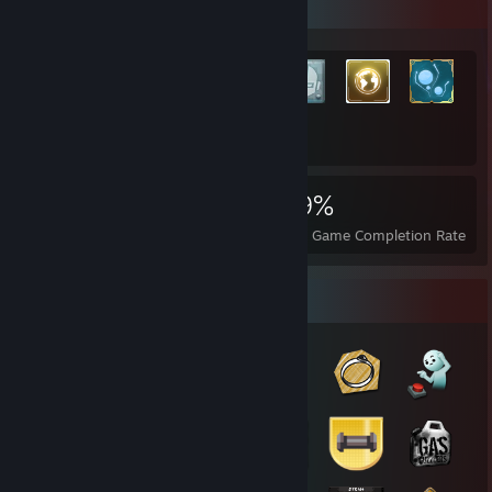
Rarest Achievement Showcase
+11,162
11,182
26
29%
Achievements
Perfect Games
Avg. Game Completion Rate
Badge Collector