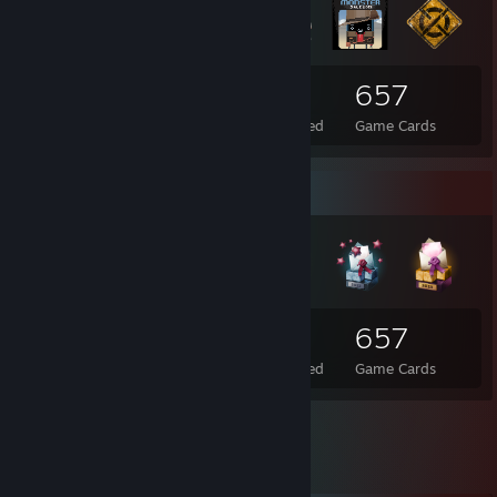
66
3
657
Total Badges Earned
Foil Badges Earned
Game Cards
Badge Collector
66
3
657
Total Badges Earned
Foil Badges Earned
Game Cards