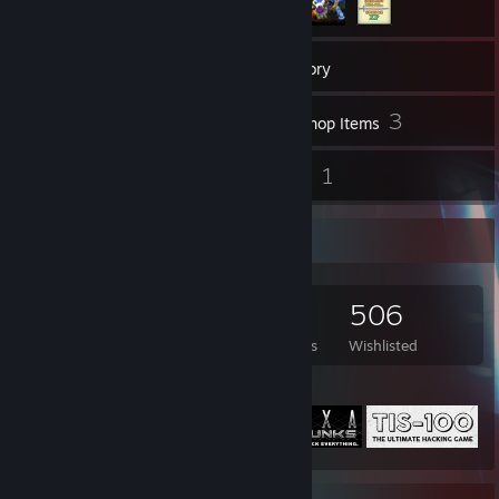
2,093
Games
Inventory
6
3
Videos
Workshop Items
40
1
Reviews
Guides
Game Collector
2,093
1,768
40
506
Games Owned
DLC Owned
Reviews
Wishlisted
Featured Games