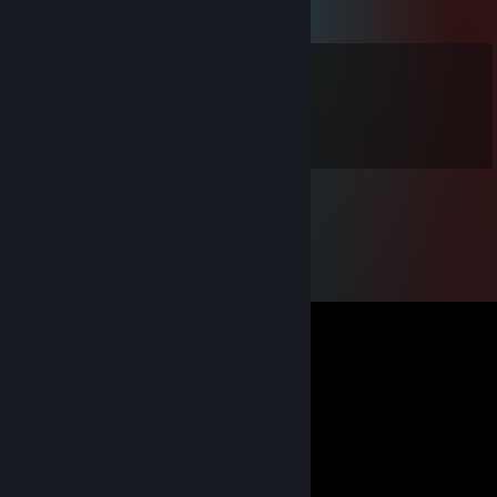
Comments
gatrgorts
Jul 26, 2013 @ 3:22pm
O HI THAR