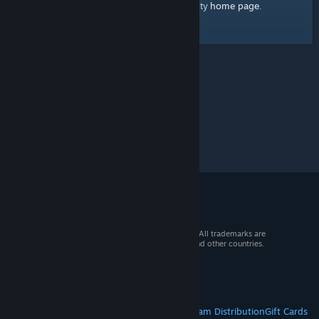
home page
Here's a link to the Steam Community
.
© 2026 Valve Corporation. All rights reserved. All trademarks are
property of their respective owners in the US and other countries.
VAT included in all prices where applicable.
Get Mobile Apps
STEAM
About Steam
Steam SSA
Steamworks
Steam Distribution
Gift Cards