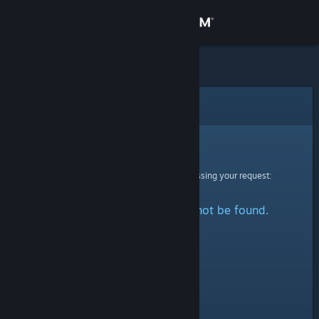
Sign in
Store
Community
Error
About
Sorry!
An error was encountered while processing your request:
Support
The specified profile could not be found.
Change language
Get the Steam Mobile App
View desktop website