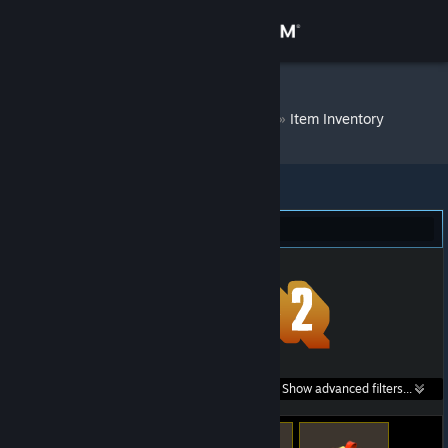
Sign in
Store
Wheathin v1.2
»
Item Inventory
Community
About
Team Fortress 2 (414)
Support
Change language
Get the Steam Mobile App
Search within
Show advanced filters...
View desktop website
listings: