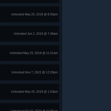
Unlocked May 25, 2018 @ 8:55pm
Unlocked Jun 2, 2018 @ 7:48am
Unlocked May 25, 2018 @ 11:31am
Unlocked Nov 7, 2022 @ 12:20pm
Unlocked May 25, 2018 @ 1:53pm