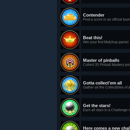
Contender
Post a score in an official tou
Beat this!
Win your first Matchup game!
Master of pinballs
Collect 35 Pinball Mastery poin
Gotta collect'em all
Gather all the Collectibles of a
Get the stars!
Earn all stars in a Challeng
Here comes a new chal