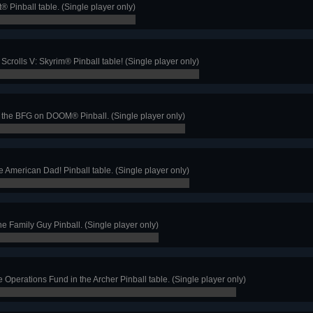
t® Pinball table. (Single player only)
crolls V: Skyrim® Pinball table! (Single player only)
 the BFG on DOOM® Pinball. (Single player only)
e American Dad! Pinball table. (Single player only)
the Family Guy Pinball. (Single player only)
Operations Fund in the Archer Pinball table. (Single player only)