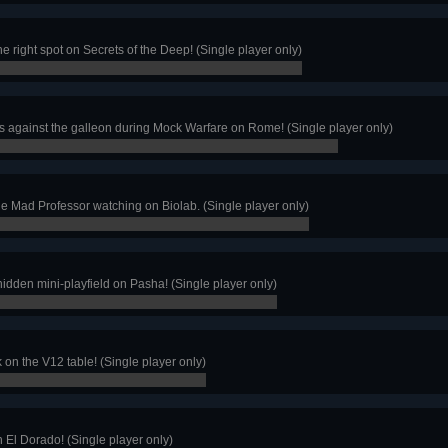
he right spot on Secrets of the Deep! (Single player only)
s against the galleon during Mock Warfare on Rome! (Single player only)
the Mad Professor watching on Biolab. (Single player only)
e hidden mini-playfield on Pasha! (Single player only)
k on the V12 table! (Single player only)
n El Dorado! (Single player only)