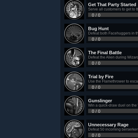
Get That Party Started
Serve all customers to get to 
0 / 0
Bug Hunt
Defeat both Facehuggers in th
0 / 0
The Final Battle
Defeat the Alien during Wizard
0 / 0
Trial by Fire
Use the Flamethrower to escape
0 / 0
Gunslinger
Win a quick-draw duel on the
0 / 0
Unnecessary Rage
Defeat 50 incoming berserkers
0 / 0