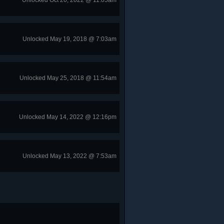
Unlocked Oct 20, 2022 @ 11:05am
Unlocked May 19, 2018 @ 7:03am
Unlocked May 25, 2018 @ 11:54am
Unlocked May 14, 2022 @ 12:16pm
Unlocked May 13, 2022 @ 7:53am