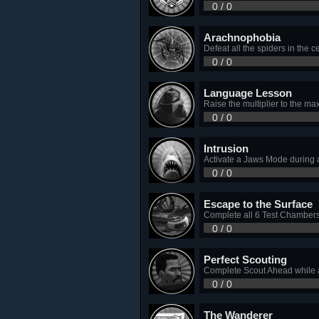
0 / 0
Arachnophobia
Defeat all the spiders in the c
0 / 0
Language Lesson
Raise the multiplier to the ma
0 / 0
Intrusion
Activate a Jaws Mode during 
0 / 0
Escape to the Surface
Complete all 6 Test Chambers 
0 / 0
Perfect Scouting
Complete Scout Ahead while a
0 / 0
The Wanderer