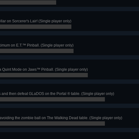
ellar on Sorcerer's Lair! (Single player only)
ximum on E.T.™ Pinball. (Single player only)
a Quint Mode on Jaws™ Pinball. (Single player only)
and then defeat GLaDOS on the Portal ® table. (Single player only)
voiding the zombie ball on The Walking Dead table. (Single player only)