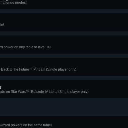
s Challenge modes!
le!
d power on any table to level 10!
 Back to the Future™ Pinball! (Single player only)
!
e on Star Wars™: Episode IV table! (Single player only)
 wizard powers on the same table!