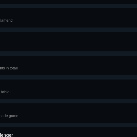
rnament!
ts in total!
 table!
e mode game!
lenger