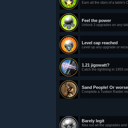
Earn all the stars of a table'
Feel the power
Unlock 3 upgrades on any tab
Level cap reached
Level up any upgrade or wizar
1.21 jigowatt?
Catch the lightning in 1955 on
Sand People! Or worse
Complete a Tusken Raider mod
Barely legit
Max out all the upgrades and