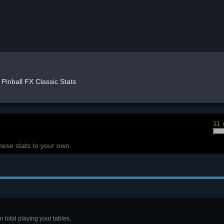
Pinball FX Classic Stats
11 
hese stats to your own
 total playing your tables.