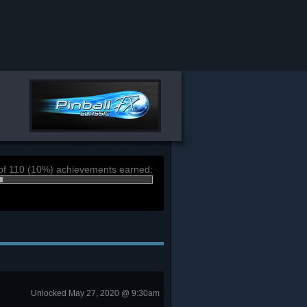
of 110 (10%) achievements earned:
Unlocked May 27, 2020 @ 9:30am