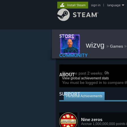
Install Steam
sign in
|
language
STORE
wizvg
»
»
Games
COMMUNITY
0h
Playtime past 2 weeks:
ABOUT
View global achievement stats
You must be logged in to compare t
SUPPORT
Personal Achievements
Nine zeros
Accrue 1,000,000,000 points in