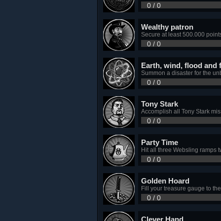
0 / 0
Wealthy patron
Secure at least 500.000 point
0 / 0
Earth, wind, flood and f
Summon a disaster for the un
0 / 0
Tony Stark
Accomplish all Tony Stark miss
0 / 0
Party Time
Hit all three Websling ramps 
0 / 0
Golden Hoard
Fill your treasure gauge to th
0 / 0
Clever Hand