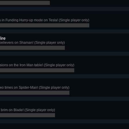
s in Funding Hurry-up mode on Tesla! (Single player only)
ire
believers on Shaman! (Single player only)
ions on the Iron Man table! (Single player only)
two times on Spider-Man! (Single player only)
e brim on Blade! (Single player only)