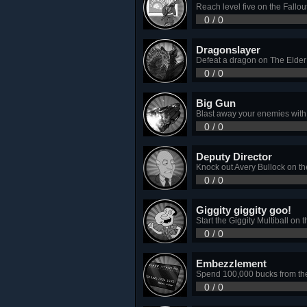
Reach level five on the Fallou
0 / 0
Dragonslayer
Defeat a dragon on The Elder S
0 / 0
Big Gun
Blast away your enemies with
0 / 0
Deputy Director
Knock out Avery Bullock on th
0 / 0
Giggity giggity goo!
Start the Giggity Multiball on 
0 / 0
Embezzlement
Spend 100,000 bucks from the 
0 / 0