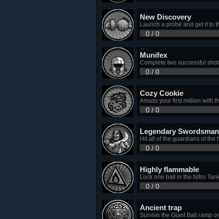
New Discovery
Launch a probe and get it to t
0 / 0
Munifex
Complete two successful shot
0 / 0
Cozy Cookie
Amass your first million with 
0 / 0
Legendary Swordsman
Hit all of the guardians of th
0 / 0
Highly flammable
Lock one ball in the Nitro Tan
0 / 0
Ancient trap
Survive the Giant Ball ramp o