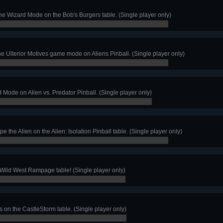
the Wizard Mode on the Bob's Burgers table. (Single player only)
e Ulterior Motives game mode on Aliens Pinball. (Single player only)
 Mode on Alien vs. Predator Pinball. (Single player only)
 the Alien on the Alien: Isolation Pinball table. (Single player only)
 Wild West Rampage table! (Single player only)
 on the CastleStorm table. (Single player only)