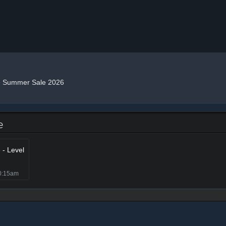
»
Summer Sale 2026
e
- Level
0:15am