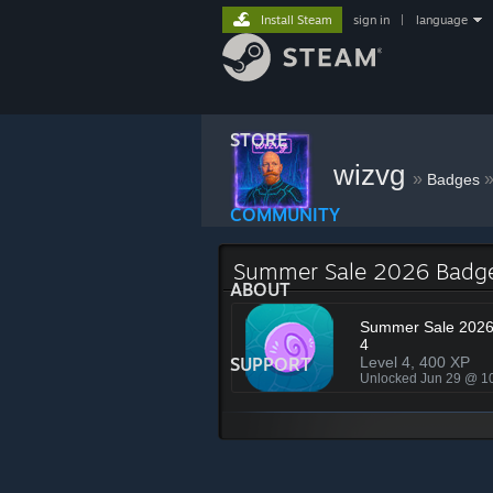
Install Steam
sign in
|
language
STORE
wizvg
»
Badges
COMMUNITY
Summer Sale 2026 Badg
ABOUT
Summer Sale 2026 
4
SUPPORT
Level 4, 400 XP
Unlocked Jun 29 @ 1