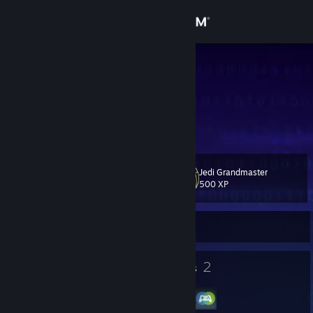
Sign in
Store
wizvg
Bo Stephens
Community
United States
About
Jedi Grandmaster
Level
Support
69
500 XP
Change language
Currently Offline
Get the Steam Mobile App
77
2
Badges
Groups
View desktop website