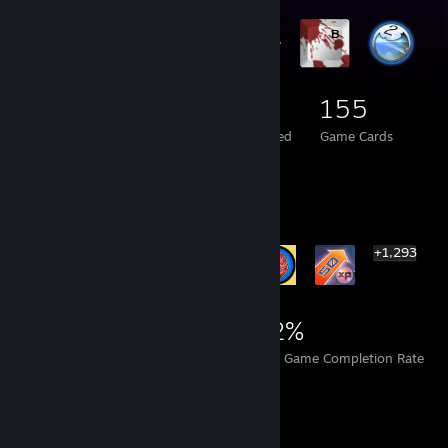
77
3
155
Total Badges Earned
Foil Badges Earned
Game Cards
Rarest Achievement Showcase
+1,293
1,299
2
22%
Achievements
Perfect Games
Avg. Game Completion Rate