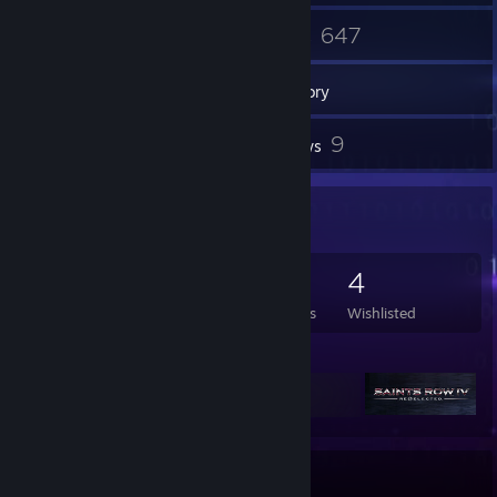
37
647
Friends
Games
Inventory
36
9
Screenshots
Reviews
Game Collector
647
698
9
4
Games Owned
DLC Owned
Reviews
Wishlisted
Featured Games
Badge Collector