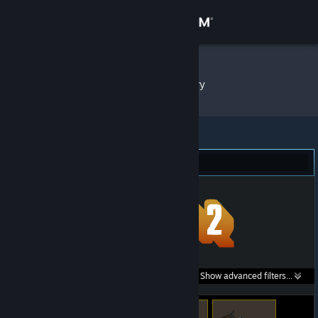
Sign in
Store
witya7
»
Item Inventory
Community
About
Team Fortress 2 (46)
Support
Change language
Get the Steam Mobile App
Search within
Show advanced filters...
View desktop website
listings: