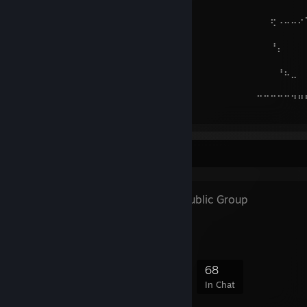
⠀⠀
⠀⠀⠀⠀⠸⣇⡀⠀⠑⢄⠀⠀⠀⡠⠃⠀⠀⠀⠀⠀⠀⠀⠀⠀⠀⠀⠀⠀⠀⠀⠀⠀⠀⠀⠀⠀⠀⢖⠠⠤⠤⠔
⠀⠀
⠀⠀⠀⠀⠀⠀⠈⠉⠒⠒⠻⠶⠛⠀⠀⠀⠀⠀⠀⠀⠀⠀⠀⠀⠀⠀⠀⠀⠀⠀⠀⠀⠀⠀⠀⠀⠀⠘⡄⠀⠀⠀
⠀⠀
⠀⠀⠀⠀⠀⠀⠀⠀⠀⠀⠀⠀⠀⠀⠀⠀⠀⠀⠀⠀⠀⠀⠀⠀⠀⠀⠀⠀⠀⠀⠀⠀⠀⠀⠀⠀⠀⠀⠘⠦⣀⠀
⠀⠀
⠀⠀⠀⠀⠀⠀⠀⠀⠀⠀⠀⠀⠀⠀⠀⠀⠀⠀⠀⠀⠀⠀⠀⠀⠀⠀⠀⠀⠀⠀⠀⠀⠀⠀⠀⠉⠉⠉⠉⠉⠙⠛
⠀⠀
Favorite Group
FEETishists
- Public Group
For feet fetishists!
492
31
163
68
Members
In-Game
Online
In Chat