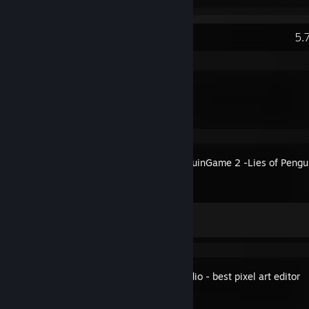
Recent Activity
5.
DDNet
The PenguinGame 2 -Lies of Pengu
Achievement Progress
0 of 9
Pixel Studio - best pixel art editor