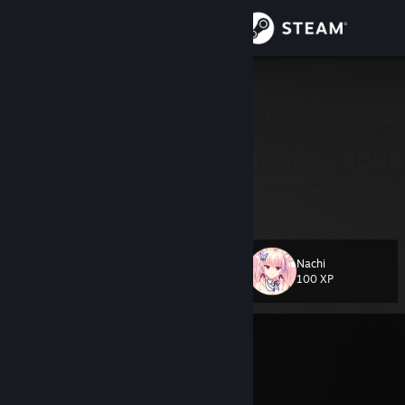
Sign in
Store
winterluv
Community
About
۫ ׅ
[e-z.bio]
Support
Nachi
Level
32
Change language
100 XP
Get the Steam Mobile App
Currently Offline
View desktop website
Multiple VAC bans on record
|
Info
1790 day(s) since last ban