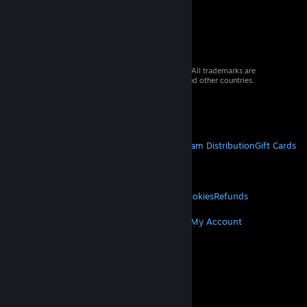
© 2026 Valve Corporation. All rights reserved. All trademarks are
property of their respective owners in the US and other countries.
VAT included in all prices where applicable.
Get Mobile Apps
STEAM
About Steam
Steam SSA
Steamworks
Steam Distribution
Gift Cards
VALVE
About Valve
Jobs
Hardware
Recycling
LEGAL
Privacy
Accessibility
Notices & Policies
Cookies
Refunds
MORE
Get Steam
Get Mobile Apps
Get Support
My Account