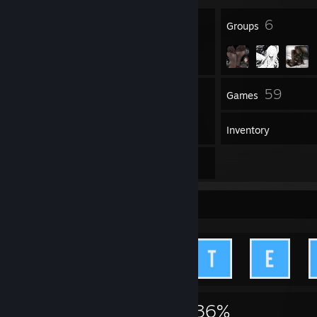
47
6
Badges
Groups
63
59
Friends
Games
Inventory
1
Artwork
Achievement Showcase
3,001
14
36%