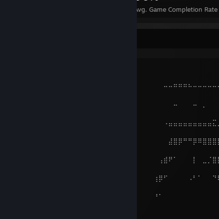
Achievements
Perfect Games
Avg. Game Completion Rate
.
⠤⠤⠤⠤⠤⠤⢤⣄⣀⣀⡀⠀⠀⠀⠀⠀⠀⠀⠀⠀⠀⠀⠀⠀⠀⠀⠀⠀⠀⠀⠀⠀⠀⠀⠀⠀⠀⠀⠀⠀⠀⠀
⠀⠀
⠀⠀⠀⠀⠀⠀⠀⠀⠀⠈⠉⠙⠒⠀⠀⠀⠀⠀⠀⠀⠀⠀⠀⠀⠀⠀⠀⠀⠀⠀⠀⠤⠤⠶⠶⠶⠦⠤⠤⠤⠤⠤
⠀⠀
⠀⠀⠀⠀⢀⠄⢂⣠⣭⣭⣕⠄⠀⠀⠀⠀⠀⠀⠀⠀⠀⠀⠀⠀⠀⠀⠀⠀⠀⠀⠀⠀⠀⠤⠀⠀⠀⠤⠀⡀⠀⠀
⠉⠉
⠀⠀⢀⠜⣳⣾⡿⠛⣿⣿⣿⣦⡠⠀⠀⠀⠀⠀⠀⠀⠀⠀⠀⠀⠀⠀⠀⠀⠀⠀⠀⠠⣤⣤⣤⣤⣤⣤⣤⣤⣤⣍
⠀⠀
⠀⠠⣄⣽⣿⠋⠀⡰⢿⣿⣿⣿⣿⣦⠀⠀⠀⠀⠀⠀⠀⠀⠀⠀⠀⠀⠀⠀⠀⠀⠀⠀⣼⣿⡿⠛⠛⡿⠿⣿⣿⣿
⠀⠀
⢳⣶⣼⣿⠃⠀⢀⠧⠤⢜⣿⣿⣿⣿⣷⠀⠀⠀⠀⠀⠀⠀⠀⠀⠀⠀⠀⠀⠀⠀⢠⣾⠟⠁⠀⠀⠀⡇⠀⣀⡈⣿
⠀⠀
⠀⠙⠻⣿⠀⠀⠀⠀⠀⠀⢹⣿⣿⡝⢿⡄⠀⠀⠀⠀⠀⠀⠀⠀⠀⠀⠀⠀⠀⢰⡿⠋⠀⠀⠀⠀⠠⠃⠁⠀⠀⠙
⠀⠀
⠀⠀⠀⠙⡄⠀⠀⠀⠀⠀⢸⣿⣿⡃⢼⠁⠀⠀⠀⠀⠀⠀⠀⠀⠀⠀⠀⠀⠀⠘⠁⠀⠀⠀⠀⠀⠀⠀⠀⠀⠀⠀
⠀⠀
⠀⠀⠀⠀⢰⠀⠀⠰⡒⠊⠻⠿⠋⠐⡼⠀⠀⠀⠀⠀⠀⠀⠀⠀⠀⠀⠀⠀⠀⠀⠀⠀⠀⠀⠀⠀⠀⠀⠀⠀⠀⠀