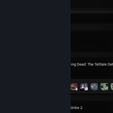
It's called «The Death of the West»
It's called «The Death of the West»
Recent Activity
Intruder
The Walking Dead: The Telltale Def
Achievement Progress
6 of 23
Counter-Strike 2