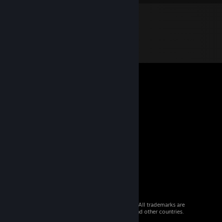
© 2026 Valve Corporation. All rights reserved. All trademarks are
property of their respective owners in the US and other countries.
VAT included in all prices where applicable.