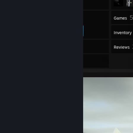
64
5
Friends
Games
Inventory
461
Screenshots
Reviews
2
Artwork