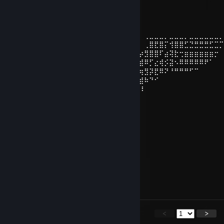
Indo-European Brap Lord
Jul 13 @ 8:32pm
⢀⣀⣀⣀⣀⣀⣀⢀⣀⣀⣀⢀⣀⣀⣀⡀⠀⠀⠀⡴⣮⣽⣷⠀⠀⠀⠀⢀⣀⣀⣀⡀⣀⣀⣀⡀⣀⣀⣀⣀⣀⣀
⠀⠀⢉⣙⣛⣛⣛⣛⣃⣙⣿⣿⡗⢩⣿⣛⣿⡀⠀⠀⢀⣾⣿⣿⡆⠀⠀⢀⣿⣟⣿⡍⢺⣿⣿⣋⣙⣛⣛⣛⣋⣉
⠀⠀⠀⢒⣶⣶⣶⣶⣶⣶⡖⣺⡯⣦⠹⣿⣿⣝⢦⣴⣿⣿⣿⣿⣿⣦⡴⣻⣿⣿⠏⣴⢽⣗⢒⣶⣶⣶⣶⣶⣶⡒
⠀⠀⠀⠀⠈⠹⠿⠿⠿⠿⠿⠔⣯⢕⡿⣢⢝⠿⣷⣹⣿⣿⣿⣿⣿⣏⣾⠿⡋⣔⢾⡪⣽⠢⠿⠿⠿⠿⠿⠟⠁⠀
⠀⠀⠀⠀⠀⠀⠀⠉⠙⠛⠛⠛⠓⠫⠿⣻⢯⡟⡾⣽⣿⣿⣿⣿⣿⣯⢶⣻⡽⣟⠿⠝⠘⠛⠛⠛⠋⠉⠀⠀
⠀⠀⠀⠀⠀⠀⠀⠀⠀⠀⠀⠀⠀⠀⠀⠁⠋⠾⣷⢿⣿⣿⣿⣻⣿⡿⣾⠷⠙⠊⠀
⠀⠀⠀⠀⠀⠀⠀⠀⠀⠀⠀⠀⠀⠀⠀⠀⠀⠀⠀⠀ ⠘⣫⣿⡿⣿⡽⠇
⠀⠀⠀⠀⠀⠀⠀⠀⠀⠀⠀⠀⠀⠀⠀⠀⠀⠀⠀⠀⠀⠀⣿⡿⣿⡽
Czolek
Jun 23 @ 5:06pm
cheater
RawButterYamnaya
Jun 18 @ 1:54pm
Ily too son
<
>