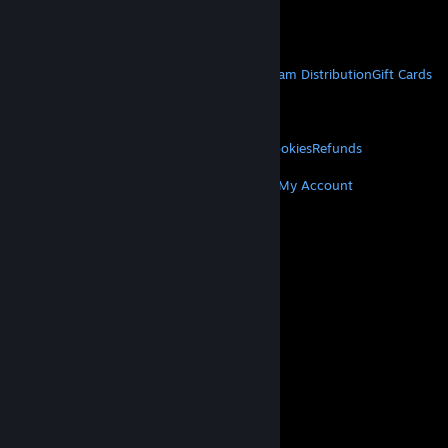
Get Mobile Apps
STEAM
About Steam
Steam SSA
Steamworks
Steam Distribution
Gift Cards
VALVE
About Valve
Jobs
Hardware
Recycling
LEGAL
Privacy
Accessibility
Notices & Policies
Cookies
Refunds
MORE
Get Steam
Get Mobile Apps
Get Support
My Account