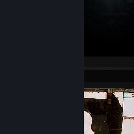
‎ ‎
Screenshot Showcase