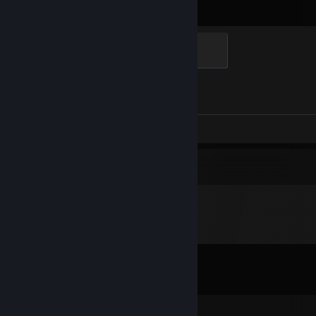
Elite Crewman
100 XP
Achievement Progress
1 of 1
Screenshots 6
Review 1
Comments
View all
137
comments