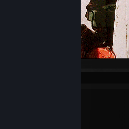
They're making the last film
They say it's the best
And we all helped make it
It's called «The Death of the West»
The kids from «Fame» will all be there
Free Coca-Cola for you!