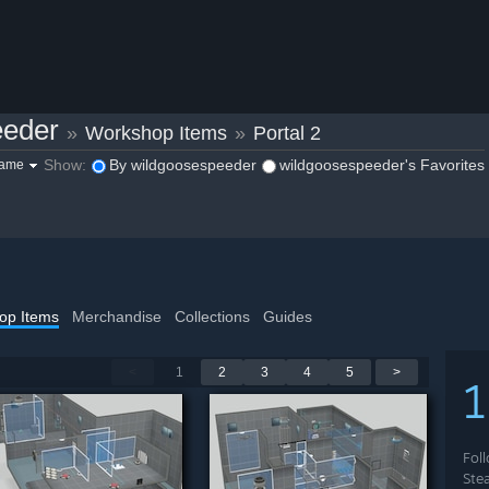
eeder
»
Workshop Items
»
Portal 2
Show:
By wildgoosespeeder
wildgoosespeeder's Favorites
game
op Items
Merchandise
Collections
Guides
<
1
2
3
4
5
>
Fol
Ste