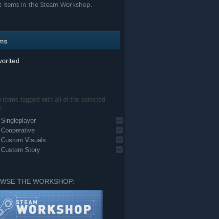
t items in the Steam Workshop.
ems
orited
items tagged with all of the selected
s:
Singleplayer
Cooperative
Custom Visuals
Custom Story
WSE THE WORKSHOP: