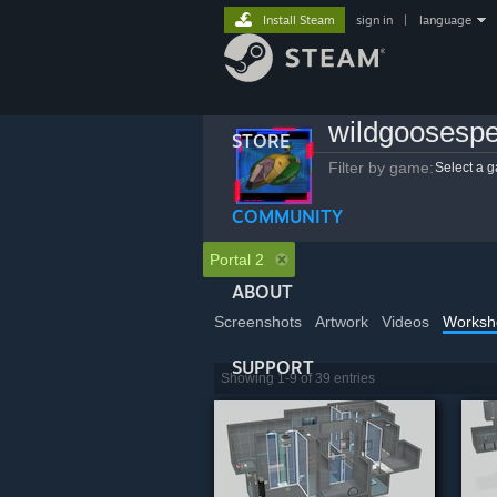
Install Steam
sign in
|
language
wildgoosesp
STORE
Filter by game:
Select a 
COMMUNITY
Portal 2
ABOUT
Screenshots
Artwork
Videos
Worksh
SUPPORT
Showing 1-9 of 39 entries