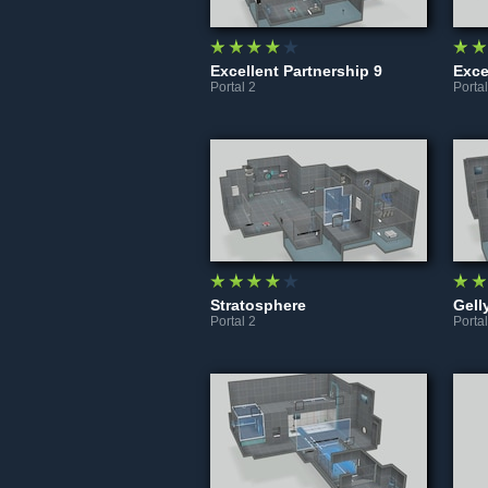
Excellent Partnership 9
Portal 2
Portal
Stratosphere
Gell
Portal 2
Portal