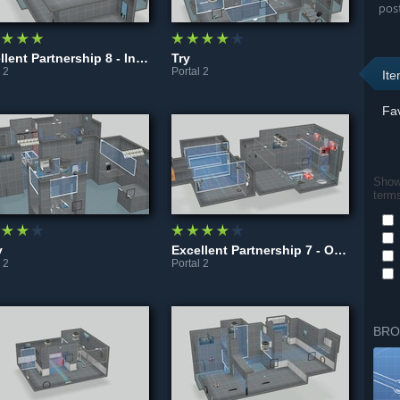
pos
Excellent Partnership 8 - Intersection
Try
 2
Portal 2
It
Fav
Show 
term
y
Excellent Partnership 7 - Override
 2
Portal 2
BRO