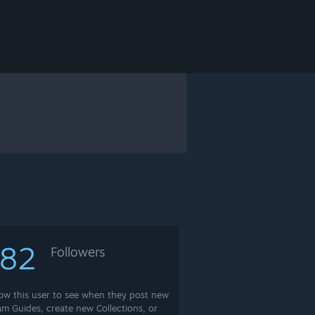
182
Followers
low this user to see when they post new
am Guides, create new Collections, or