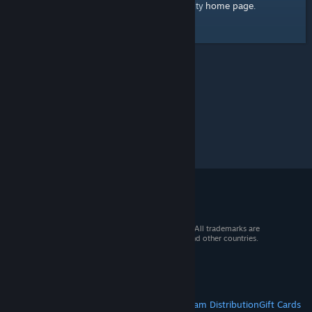
home page
Here's a link to the Steam Community
.
© 2026 Valve Corporation. All rights reserved. All trademarks are
property of their respective owners in the US and other countries.
VAT included in all prices where applicable.
Get Mobile Apps
STEAM
About Steam
Steam SSA
Steamworks
Steam Distribution
Gift Cards