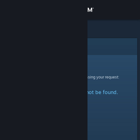
Sign in
Store
Community
Error
About
Sorry!
An error was encountered while processing your request:
Support
The specified profile could not be found.
Change language
Get the Steam Mobile App
View desktop website