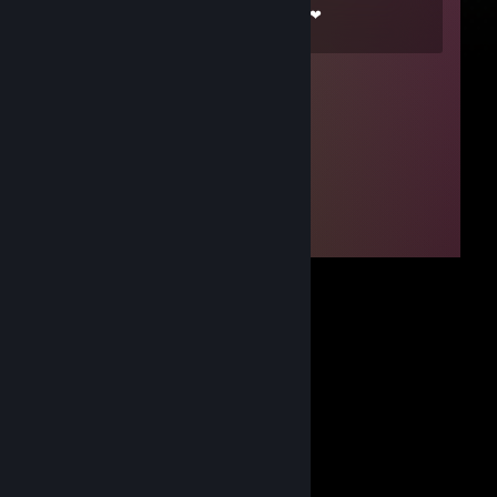
❤¸.•*""*•. ¸❤ ❤¸.•*""*•. ¸❤ ❤¸.•*""*•. ¸❤