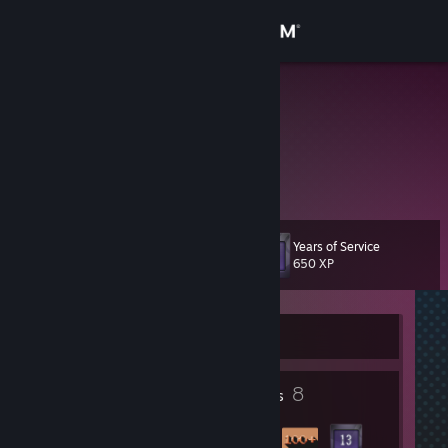
Sign in
Store
λx
Daniel
Community
Kansas, United States
About
Years of Service
Level
Support
14
650 XP
Change language
Currently Offline
Get the Steam Mobile App
1
8
View desktop website
Profile Awards
Badges