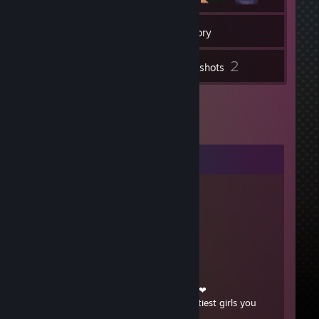
26
Friends
Inventory
2
Screenshots
Comments
sapphonomicon
Feb 14, 2025 @ 2:21pm
strong reina!
Beedelivery
Feb 16, 2017 @ 7:44am
❤¸.•*""*•. ¸❤ ❤¸.•*""*•. ¸❤ ❤¸.•*""*•. ¸❤
Post this on the walls of the 12 prettiest girls you
know