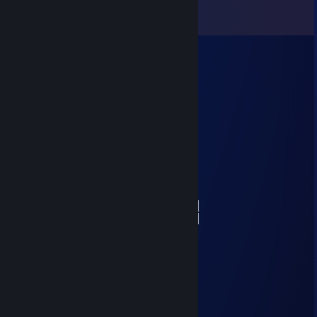
View all
45
comments
Terran
Feb 23 @ 7:55pm
Sorry, your wild Doge got lost
░░░░░░░█▐▓▓░████▄▄▄█▀▄▓▓▓▌█
░░░░░▄█▌▀▄▓▓▄▄▄▄▀▀▀▄▓▓▓▓▓▌█
░░░▄█▀▀▄▓█▓▓▓▓▓▓▓▓▓▓▓▓▀░▓▌█
░░█▀▄▓▓▓███▓▓▓███▓▓▓▄░░▄▓▐█▌
░█▌▓▓▓▀▀▓▓▓▓███▓▓▓▓▓▓▓▄▀▓▓▐█
▐█▐██▐░▄▓▓▓▓▓▀▄░▀▓▓▓▓▓▓▓▓▓▌█▌
█▌███▓▓▓▓▓▓▓▓▐░░▄▓▓███▓▓▓▄▀▐█
█▐█▓▀░░▀▓▓▓▓▓▓▓▓▓██████▓▓▓▓▐█
▌▓▄▌▀░▀░▐▀█▄▓▓██████████▓▓▓▌█▌
▌▓▓▓▄▄▀▀▓▓▓▀▓▓▓▓▓▓▓▓█▓█▓█▓▓▌█▌
█▐▓▓▓▓▓▓▄▄▄▓▓▓▓▓▓█▓█▓█▓█▓▓▓▐█
alenno
Feb 23 @ 12:09pm
+rep coolest guy