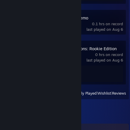
iRacing Arcade Demo
0.1 hrs on record
last played on Aug 6
Backseat Champions: Rookie Edition
0 hrs on record
last played on Aug 6
Achievement Progress
1 of 21
View
All Recently Played
|
Wishlist
|
Reviews
Comments