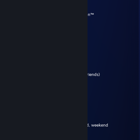
Terran
Sep 11, 2025 @ 6:55pm
this comment spot claimed by Terran Nation™
Tiptoe
Jul 19, 2024 @ 5:12pm
Seven a.m., waking up in the morning
Gotta be fresh, gotta go downstairs
Gotta have my bowl, gotta have cereal
Seein' everything, the time is goin'
Tickin' on and on, everybody's rushin'
Gotta get down to the bus stop
Gotta catch my bus, I see my friends (My friends)
Kickin' in the front seat
Sittin' in the back seat
Gotta make my mind up
Which seat can I take?
It's Friday, Friday
Gotta get down on Friday
Everybody's lookin' forward to the weekend, weekend
Friday, Friday
Gettin' down on Friday