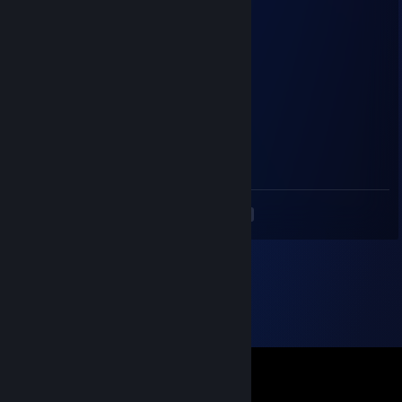
coma
Jun 11, 2023 @ 2:17pm
+Rep
co op
Lil Bacon
May 13, 2023 @ 6:15pm
<
>