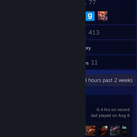
30
77
Badges
Groups
451
413
Friends
Games
Inventory
150
11
Screenshots
Reviews
Recent Activity
53.4 hours past 2 weeks
Need for Speed™
0.4 hrs on record
last played on Aug 6
Achievement Progress
27 of 45