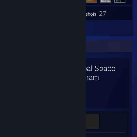
27
Inventory
Screenshots
7
Reviews
Favorite Game
Kerbal Space
Program
2,591
Hours played
A Grand Plan
100 XP