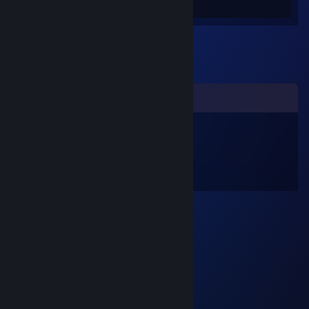
Screenshots 26
Review 1
Comments
sfiera
Jan 29, 2016 @ 1:44pm
I have a penguin
if you want him.