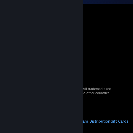
© 2026 Valve Corporation. All rights reserved. All trademarks are
property of their respective owners in the US and other countries.
VAT included in all prices where applicable.
Get Mobile Apps
STEAM
About Steam
Steam SSA
Steamworks
Steam Distribution
Gift Cards
VALVE
About Valve
Jobs
Hardware
Recycling