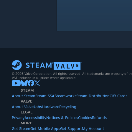
© 2026 Valve Corporation. All rights reserved. All trademarks are property of th
VAT included in all prices where applicable.
STEAM
About Steam
Steam SSA
Steamworks
Steam Distribution
Gift Cards
VALVE
About Valve
Jobs
Hardware
Recycling
LEGAL
Privacy
Accessibility
Notices & Policies
Cookies
Refunds
MORE
Get Steam
Get Mobile Apps
Get Support
My Account