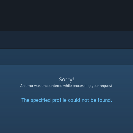
Sorry!
An error was encountered while processing your request:
The specified profile could not be found.