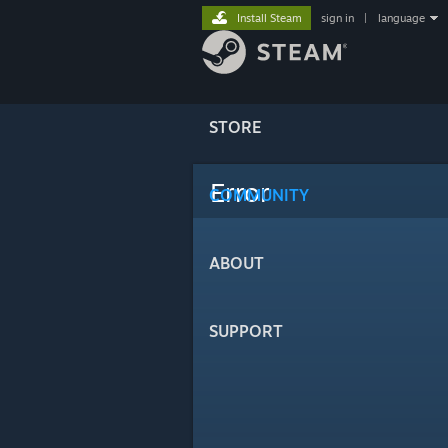
Install Steam
sign in
|
language
STORE
Error
COMMUNITY
ABOUT
SUPPORT