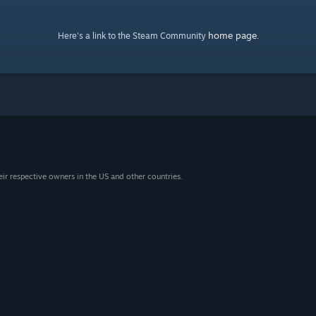
home page
Here's a link to the Steam Community
.
eir respective owners in the US and other countries.